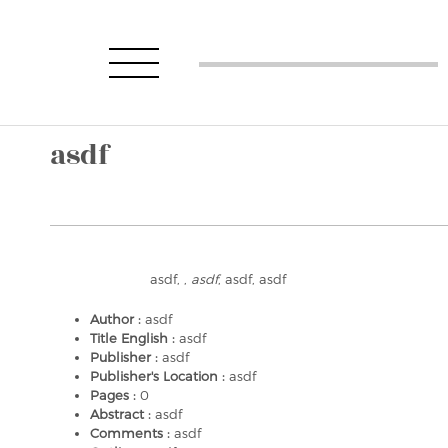
asdf
asdf, ,
asdf
, asdf, asdf
Author :
asdf
Title English :
asdf
Publisher :
asdf
Publisher's Location :
asdf
Pages :
0
Abstract :
asdf
Comments :
asdf