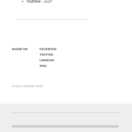
Outline :
asdf
SHARE ON
FACEBOOK
TWITTER
LINKEDIN
XING
FILLED UNDER: POST