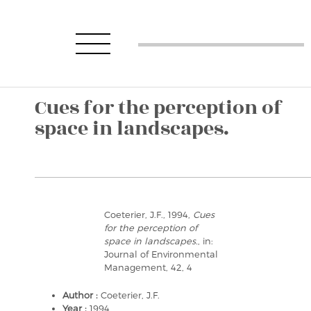
Cues for the perception of
space in landscapes.
Coeterier, J.F., 1994,
Cues
for the perception of
space in landscapes.
, in:
Journal of Environmental
Management, 42, 4
Author :
Coeterier, J.F.
Year :
1994