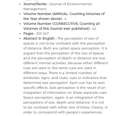
Journal/Series :
Journal of Environmental
Management
Volume Number (ANNUAL: Counting Volumes of
the Year shown above) :
4
Volume Number (CONSECUTIVE: Counting all
Volumes of this Journal ever published) :
42
Pages :
333-347
Abstract in English :
The perception of size of
spaces is not to be confused with the perception
of distance. Both are called space perception. It is
argued that the perception of the size of spaces
and the perception of depth or distance are two
different mental activities, because either different
cues are used or the same cues are used in
different ways. There is a limited number of
attributes, signs, and clues, cues or indicators that
determine size perception. Each cue has its own
specific effects. Size perception is the result of an
integration of information on these separate cues.
Space perception, again, is an integration of the
perceptions of size, depth and distance. It is not
to be confused with either one of these. Clearly, in
order to correspond with people’s experiences,