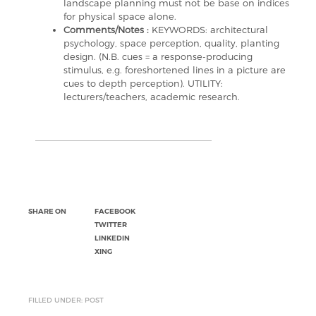
landscape planning must not be base on indices
for physical space alone.
Comments/Notes :
KEYWORDS: architectural
psychology, space perception, quality, planting
design. (N.B. cues = a response-producing
stimulus, e.g. foreshortened lines in a picture are
cues to depth perception). UTILITY:
lecturers/teachers, academic research.
SHARE ON
FACEBOOK
TWITTER
LINKEDIN
XING
FILLED UNDER: POST