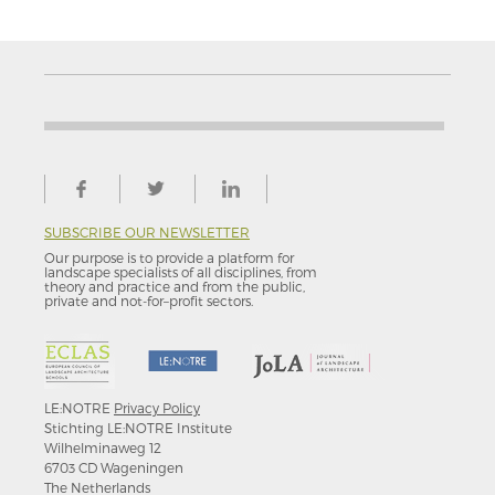
SUBSCRIBE OUR NEWSLETTER
Our purpose is to provide a platform for
landscape specialists of all disciplines, from
theory and practice and from the public,
private and not-for–profit sectors.
LE:NOTRE
Privacy Policy
Stichting LE:NOTRE Institute
Wilhelminaweg 12
6703 CD Wageningen
The Netherlands