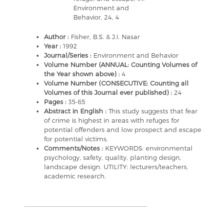
Environment and
Behavior, 24, 4
Author :
Fisher, B.S. & J.I. Nasar
Year :
1992
Journal/Series :
Environment and Behavior
Volume Number (ANNUAL: Counting Volumes of
the Year shown above) :
4
Volume Number (CONSECUTIVE: Counting all
Volumes of this Journal ever published) :
24
Pages :
35-65
Abstract in English :
This study suggests that fear
of crime is highest in areas with refuges for
potential offenders and low prospect and escape
for potential victims.
Comments/Notes :
KEYWORDS: environmental
psychology, safety, quality, planting design,
landscape design. UTILITY: lecturers/teachers,
academic research.