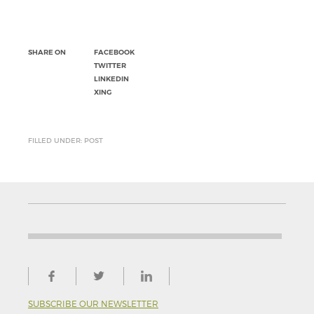
SHARE ON
FACEBOOK
TWITTER
LINKEDIN
XING
FILLED UNDER: POST
SUBSCRIBE OUR NEWSLETTER