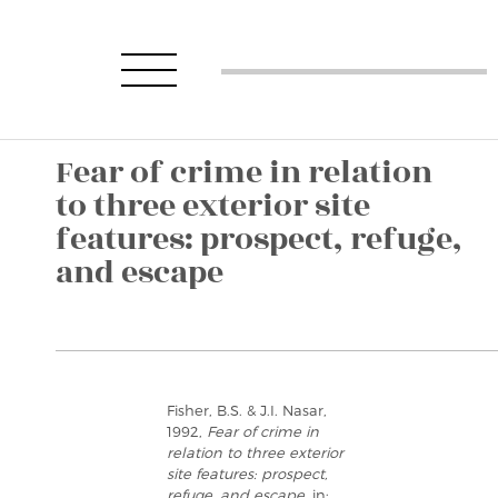
Fear of crime in relation
to three exterior site
features: prospect, refuge,
and escape
Fisher, B.S. & J.I. Nasar,
1992,
Fear of crime in
relation to three exterior
site features: prospect,
refuge, and escape
, in: