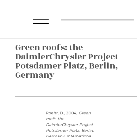
Green roofs: the
DaimlerChrysler Project
Potsdamer Platz, Berlin,
Germany
Roehr, D., 2004,
Green
roofs: the
DaimlerChrysler Project
Potsdamer Platz, Berlin,
Germany
, International