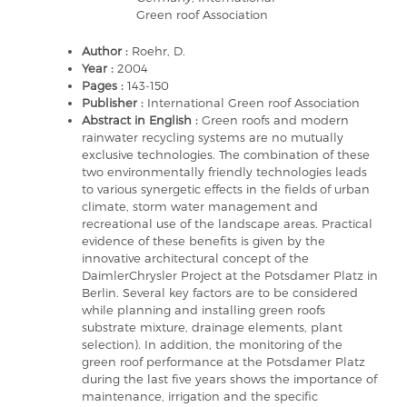
Green roof Association
Author :
Roehr, D.
Year :
2004
Pages :
143-150
Publisher :
International Green roof Association
Abstract in English :
Green roofs and modern
rainwater recycling systems are no mutually
exclusive technologies. The combination of these
two environmentally friendly technologies leads
to various synergetic effects in the fields of urban
climate, storm water management and
recreational use of the landscape areas. Practical
evidence of these benefits is given by the
innovative architectural concept of the
DaimlerChrysler Project at the Potsdamer Platz in
Berlin. Several key factors are to be considered
while planning and installing green roofs
substrate mixture, drainage elements, plant
selection). In addition, the monitoring of the
green roof performance at the Potsdamer Platz
during the last five years shows the importance of
maintenance, irrigation and the specific