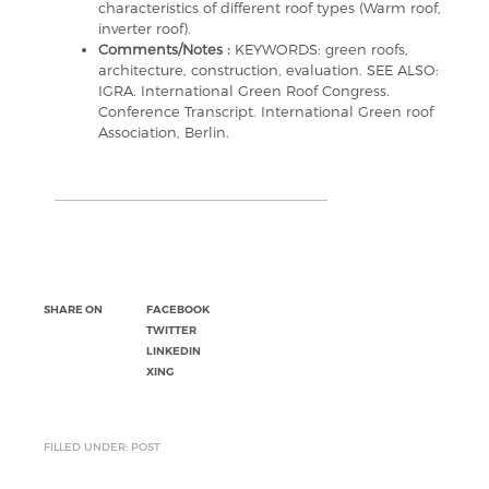
characteristics of different roof types (Warm roof,
inverter roof).
Comments/Notes :
KEYWORDS: green roofs,
architecture, construction, evaluation. SEE ALSO:
IGRA. International Green Roof Congress.
Conference Transcript. International Green roof
Association, Berlin.
SHARE ON
FACEBOOK
TWITTER
LINKEDIN
XING
FILLED UNDER: POST