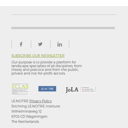
SUBSCRIBE OUR NEWSLETTER
Our purpose is to provide a platform for
landscape specialists of all disciplines, from
theory and practice and from the public,
private and not-for–profit sectors.
LE:NOTRE
Privacy Policy
Stichting LE:NOTRE Institute
Wilhelminaweg 12
6703 CD Wageningen
The Netherlands