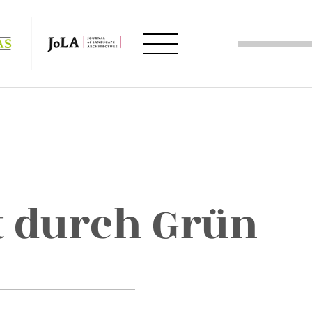
 durch Grün