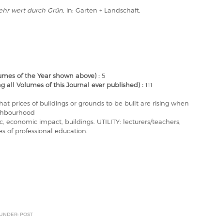
hr wert durch Grün
, in: Garten + Landschaft,
mes of the Year shown above) :
5
ll Volumes of this Journal ever published) :
111
hat prices of buildings or grounds to be built are rising when
ighbourhood
economic impact, buildings. UTILITY: lecturers/teachers,
es of professional education.
 UNDER: POST