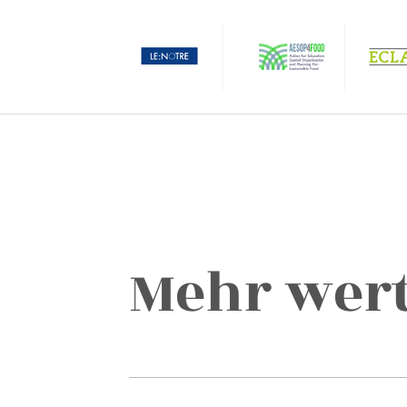
Mehr wert