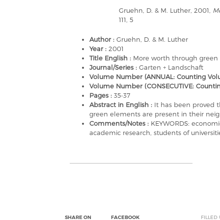
Gruehn, D. & M. Luther, 2001,
Me
111, 5
Author :
Gruehn, D. & M. Luther
Year :
2001
Title English :
More worth through green
Journal/Series :
Garten + Landschaft
Volume Number (ANNUAL: Counting Volu
Volume Number (CONSECUTIVE: Counting a
Pages :
35-37
Abstract in English :
It has been proved t
green elements are present in their ne
Comments/Notes :
KEYWORDS: economic, 
academic research, students of universiti
SHARE ON
FACEBOOK
FILLED