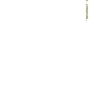
-
LITERATURE
-
ARTICLES
-
MEHR WERT DURCH GRÜN