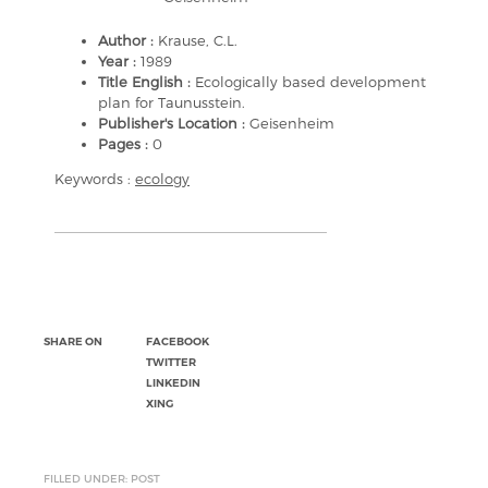
Author :
Krause, C.L.
Year :
1989
Title English :
Ecologically based development
plan for Taunusstein.
Publisher's Location :
Geisenheim
Pages :
0
Keywords :
ecology
SHARE ON
FACEBOOK
TWITTER
LINKEDIN
XING
FILLED UNDER: POST