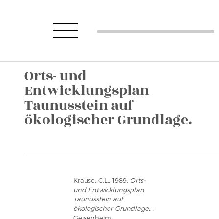
Orts- und
Entwicklungsplan
Taunusstein auf
ökologischer Grundlage.
Krause, C.L., 1989,
Orts-
und Entwicklungsplan
Taunusstein auf
ökologischer Grundlage.
, ,
Geisenheim