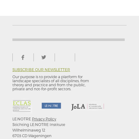
SUBSCRIBE OUR NEWSLETTER
Our purpose is to provide a platform for
landscape specialists of all disciplines, from
theory and practice and from the public,
private and not-for–profit sectors.
LE:NOTRE
Privacy Policy
Stichting LE:NOTRE Institute
Wilhelminaweg 12
6703 CD Wageningen