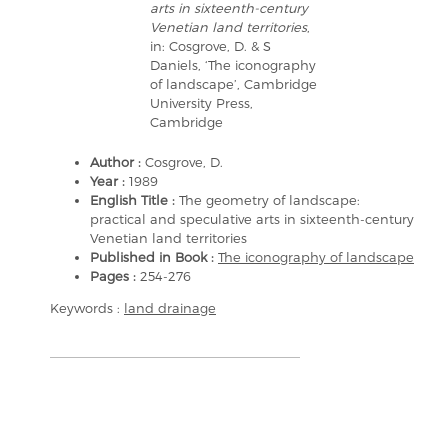
arts in sixteenth-century
Venetian land territories
,
in: Cosgrove, D. & S
Daniels, ‘The iconography
of landscape’, Cambridge
University Press,
Cambridge
Author :
Cosgrove, D.
Year :
1989
English Title :
The geometry of landscape:
practical and speculative arts in sixteenth-century
Venetian land territories
Published in Book :
The iconography of landscape
Pages :
254-276
Keywords :
land drainage