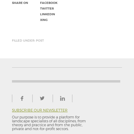
SHARE ON
FACEBOOK
TWITTER
LINKEDIN
XING
FILLED UNDER: POST
SUBSCRIBE OUR NEWSLETTER
Our purpose is to provide a platform for
landscape specialists of all disciplines, from
theory and practice and from the public,
private and not-for–profit sectors.