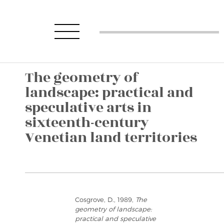
The geometry of
landscape: practical and
speculative arts in
sixteenth-century
Venetian land territories
Cosgrove, D., 1989,
The
geometry of landscape:
practical and speculative