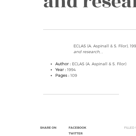
and resea
ECLAS (A. Aspinall & S. Filor), 19
and research
, ,
Author :
ECLAS (A. Aspinall & S. Filor)
Year :
1994
Pages :
109
SHARE ON
FACEBOOK
FILLED
TWITTER