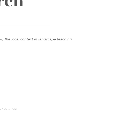
rch
94,
The local context in landscape teaching
 UNDER: POST