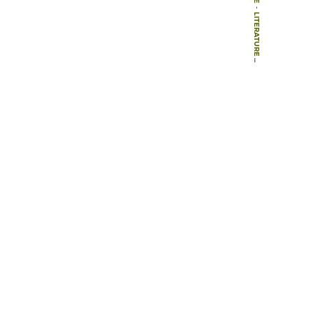
-
LITERATURE
-
BOOKS
-
THE LOCAL CONTEXT IN LANDSCAPE TEACHING AND RESEARCH