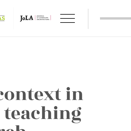
context in
 teaching