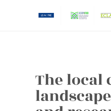
The local 
landscape