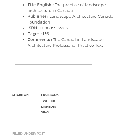
Title English :
The practice of landscape
architecture in Canada
Publisher :
Landscape Architecture Canada
Foundation
ISBN :
0-88955-557-5
Pages :
156
Comments :
The Canadian Landscape
Architecture Professional Practice Text
SHARE ON
FACEBOOK
TWITTER
LINKEDIN
XING
FILLED UNDER: POST