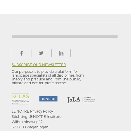
SUBSCRIBE OUR NEWSLETTER
Our purpose is to provide a platform for
landscape specialists of all disciplines, from
theory and practice and from the public,
private and not-for–profit sectors.
LE:NOTRE
Privacy Policy
Stichting LE:NOTRE Institute
Wilhelminaweg 12
6703 CD Wageningen