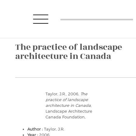
The practice of landscape
architecture in Canada
Taylor, J.R., 2006,
The
practice of landscape
architecture in Canada
,
Landscape Architecture
Canada Foundation,
Author :
Taylor, J.R.
Year :
2006