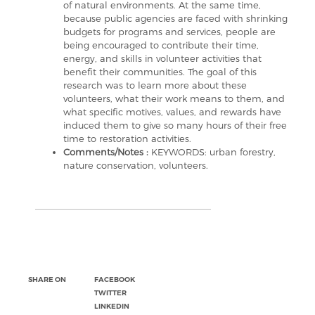
of natural environments. At the same time,
because public agencies are faced with shrinking
budgets for programs and services, people are
being encouraged to contribute their time,
energy, and skills in volunteer activities that
benefit their communities. The goal of this
research was to learn more about these
volunteers, what their work means to them, and
what specific motives, values, and rewards have
induced them to give so many hours of their free
time to restoration activities.
Comments/Notes :
KEYWORDS: urban forestry,
nature conservation, volunteers.
SHARE ON
FACEBOOK
TWITTER
LINKEDIN