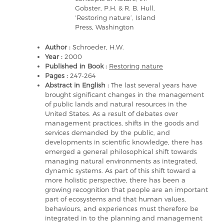
Gobster, P.H. & R. B. Hull,
‘Restoring nature’, Island
Press, Washington
Author :
Schroeder, H.W.
Year :
2000
Published in Book :
Restoring nature
Pages :
247-264
Abstract in English :
The last several years have
brought significant changes in the management
of public lands and natural resources in the
United States. As a result of debates over
management practices, shifts in the goods and
services demanded by the public, and
developments in scientific knowledge, there has
emerged a general philosophical shift towards
managing natural environments as integrated,
dynamic systems. As part of this shift toward a
more holistic perspective, there has been a
growing recognition that people are an important
part of ecosystems and that human values,
behaviours, and experiences must therefore be
integrated in to the planning and management