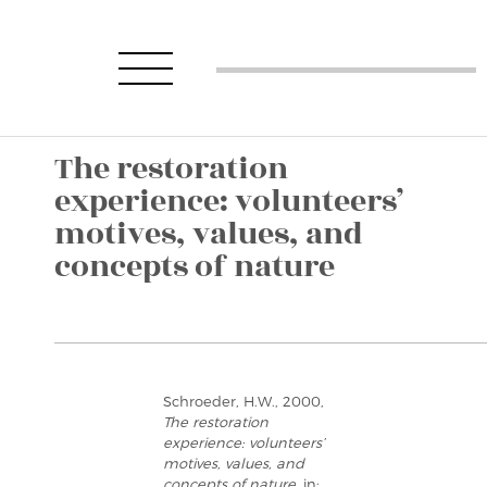
The restoration
experience: volunteers’
motives, values, and
concepts of nature
Schroeder, H.W., 2000,
The restoration
experience: volunteers’
motives, values, and
concepts of nature
, in: