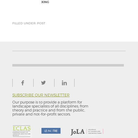
XING
FILLED UNDER: POST
SUBSCRIBE OUR NEWSLETTER
Our purpose is to provide a platform for
landscape specialists of all disciplines, from
theory and practice and from the public,
private and not-for–profit sectors.