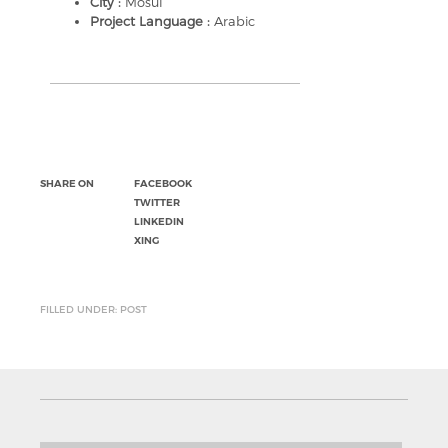
City :
Mosul
Project Language :
Arabic
SHARE ON
FACEBOOK
TWITTER
LINKEDIN
XING
FILLED UNDER: POST