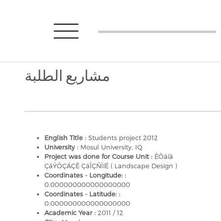
مشاريع الطلبة
English Title :
Students project 2012
University :
Mosul University, IQ
Project was done for Course Unit :
ÊÕãíã
ÇáÝÖÇÁÇÊ ÇáÎÇÑÌíÉ ( Landscape Design )
Coordinates - Longitude: :
0.000000000000000000
Coordinates - Latitude: :
0.000000000000000000
Academic Year :
2011 / 12