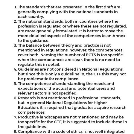
The standards that are presented in the first draft are
generally complying with the national standards in
each country.
The national standards, both in countries where the
profession is regulated or where these are not regulated,
are more generally formulated. It is better to move the
more detailed aspects of the competences to an Annex
to the guidance.
The balance between theory and practice is not
mentioned in regulations, however, the competences
cover both. Naming the number of ECTS is too specific:
when the competences are clear, there is no need to
regulate this in detail.
Guidelines are not considered in National Regulations,
but since this is only a guideline in, the CTF this may not
be problematic for compliance.
The competence of understanding the needs and
expectations of the actual and potential users and
relevant actors is not specified.
Research is not mentioned in professional standards,
but in general National Regulations for Higher
Education, it is required that graduates acquire research
competences.
Productive landscapes are not mentioned and may be
too specific for the CTF, it is suggested to include these in
the guidelines.
Compliance with a code of ethics is not well integrated