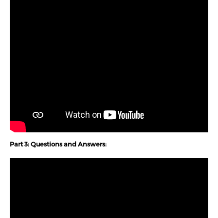
Part 3: Questions and Answers: