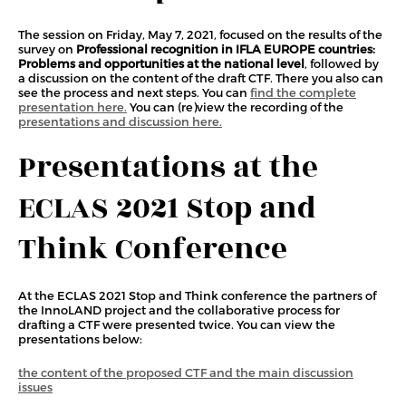
The session on Friday, May 7, 2021, focused on the results of the
survey on
Professional recognition in IFLA EUROPE countries:
Problems and opportunities at the national level
, followed by
a discussion on the content of the draft CTF. There you also can
see the process and next steps. You can
find the complete
presentation here.
You can (re)view the recording of the
presentations and discussion here.
Presentations at the
ECLAS 2021 Stop and
Think Conference
At the ECLAS 2021 Stop and Think conference the partners of
the InnoLAND project and the collaborative process for
drafting a CTF were presented twice. You can view the
presentations below:
the content of the proposed CTF and the main discussion
issues