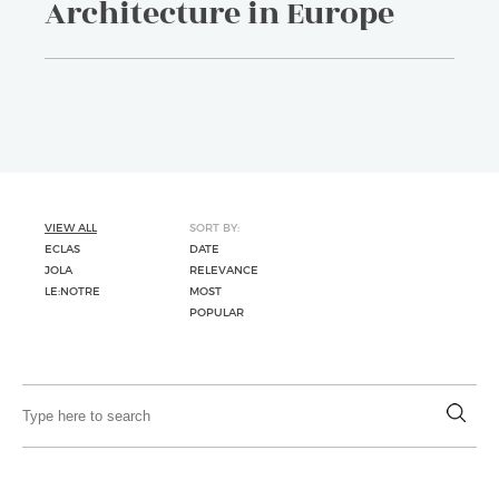
Architecture in Europe
VIEW ALL
SORT BY:
ECLAS
DATE
JOLA
RELEVANCE
LE:NOTRE
MOST
POPULAR