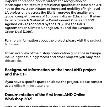
important precondition for automatic recognition of
landscape architecture professional qualification based on Art.
49a of the PQD contributes to increased mobility of high-level
LA professionals across the EU; it improves the quality and
global competitiveness of European Higher Education. It aims
to help to reach Sustainable Development Goals and SDG
Agenda 2030 as adopted by the UN (2015), the Paris
Agreement on Climate Change (2016), and the European
Green Deal (2019).
For more information about the project please visit the
project
fact sheet.
For an overview of the history of education guidance in Europe,
including the tuning process and other projects, you may read
this article.
Background information on the InnoLAND project
and the CTF
If you have a specific question about the project, please contact
us via
office@ln-institute.org
.
Documentation of the first InnoLAND Online
Workshop 2021
Here you find the recordings of the kick-off of the collaborative