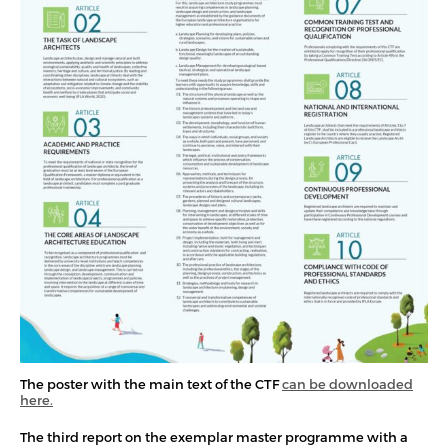
The poster with the main text of the CTF
can be downloaded
here.
The third report on the exemplar master programme with a