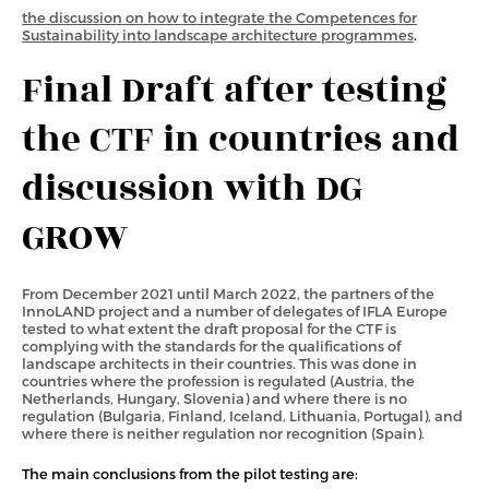
the discussion on how to integrate the Competences for
Sustainability into landscape architecture programmes
.
Final Draft after testing
the CTF in countries and
discussion with DG
GROW
From December 2021 until March 2022, the partners of the
InnoLAND project and a number of delegates of IFLA Europe
tested to what extent the draft proposal for the CTF is
complying with the standards for the qualifications of
landscape architects in their countries. This was done in
countries where the profession is regulated (Austria, the
Netherlands, Hungary, Slovenia) and where there is no
regulation (Bulgaria, Finland, Iceland, Lithuania, Portugal), and
where there is neither regulation nor recognition (Spain).
The main conclusions from the pilot testing are: