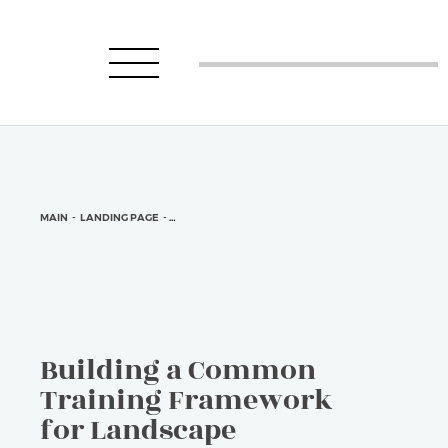
MAIN
-
LANDING PAGE
-
BUILDING A COMMON TRAINING FRAMEWORK FOR LA
Building a Common
Training Framework
for Landscape