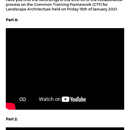
process on the Common Training Framework (CTF) for
Landscape Architecture held on Friday 15th of January 2021.
Part A:
Part 2: