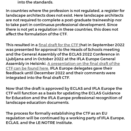
into the standards.
In countries where the profession is not regulated, a register for
landscape architects does not exist. Here landscape architects
are not required to complete a post-graduate traineeship nor
to take part in continuous professional development. Since
there is not yet a regulation in these countries, this does not
affect the formulation of the CTF.
This resulted in a
final draft for the CTF t
hat in September 2022
was presented for approval to the Heads of Schools meeting
and the General Assembly of the ECLAS 2022 Conference in
Ljubljana and in October 2022 at the IFLA Europe General
Assembly in Helsinki.
A presentation on the final draft of the
CTF can be found here.
IFLA Europe delegates gave their
feedback until December 2022 and their comments were
integrated into the final draft CTF.
Now that the draft is approved by ECLAS and IFLA Europe the
CTF will function as a basis for updating the ECLAS Guidance
for Education and the IFLA Europe professional recognition of
landscape education documents.
The process for formally establishing the CTF as an EU
regulation will be continued by a working party of IFLA Europe,
ECLAS, and the LE:NOTRE Institute.