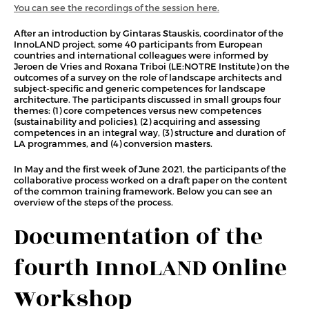
You can see the recordings of the session here.
After an introduction by Gintaras Stauskis, coordinator of the
InnoLAND project, some 40 participants from European
countries and international colleagues were informed by
Jeroen de Vries and Roxana Triboi (LE:NOTRE Institute) on the
outcomes of a survey on the role of landscape architects and
subject-specific and generic competences for landscape
architecture. The participants discussed in small groups four
themes: (1) core competences versus new competences
(sustainability and policies), (2) acquiring and assessing
competences in an integral way, (3) structure and duration of
LA programmes, and (4) conversion masters.
In May and the first week of June 2021, the participants of the
collaborative process worked on a draft paper on the content
of the common training framework. Below you can see an
overview of the steps of the process.
Documentation of the
fourth InnoLAND Online
Workshop