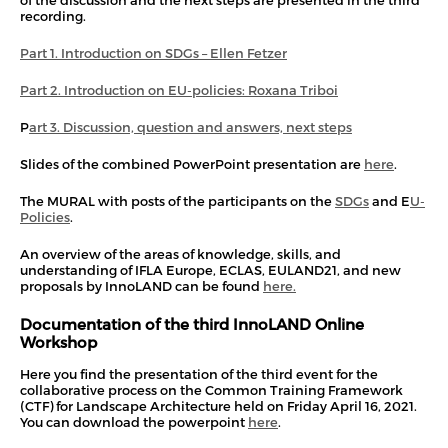
of the discussion and the next steps are presented in the third
recording.
Part 1. Introduction on SDGs – Ellen Fetzer
Part 2. Introduction on EU-policies: Roxana Triboi
P
art 3. Discussion, question and answers, next steps
Slides of the combined PowerPoint presentation are
here
.
The MURAL with posts of the participants on the
SDGs
and E
U-
Policies
.
An overview of the areas of knowledge, skills, and
understanding of IFLA Europe, ECLAS, EULAND21, and new
proposals by InnoLAND can be found
here.
Documentation of the third InnoLAND Online
Workshop
Here you find the presentation of the third event for the
collaborative process on the Common Training Framework
(CTF) for Landscape Architecture held on Friday April 16, 2021.
You can download the powerpoint
here
.