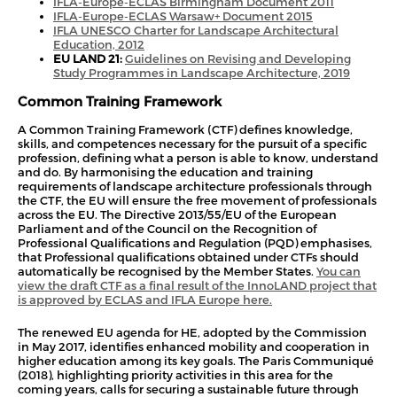
IFLA-Europe-ECLAS Birmingham Document 2011
IFLA-Europe-ECLAS Warsaw+ Document 2015
IFLA UNESCO Charter for Landscape Arc
hitectural
Education, 2012
EU LAND 21:
Guidelines on Revising and Developing
Study Programmes in Landscape Architecture, 2019
Common Training Framework
A Common Training Framework (CTF) defines knowledge,
skills, and competences necessary for the pursuit of a specific
profession, defining what a person is able to know, understand
and do. By harmonising the education and training
requirements of landscape architecture professionals through
the CTF, the EU will ensure the free movement of professionals
across the EU. The Directive 2013/55/EU of the European
Parliament and of the Council on the Recognition of
Professional Qualifications and Regulation (PQD) emphasises,
that Professional qualifications obtained under CTFs should
automatically be recognised by the Member States.
You can
view the draft CTF as a final result of the InnoLAND project that
is approved by ECLAS and IFLA Europe here.
The renewed EU agenda for HE, adopted by the Commission
in May 2017, identifies enhanced mobility and cooperation in
higher education among its key goals. The Paris Communiqué
(2018), highlighting priority activities in this area for the
coming years, calls for securing a sustainable future through