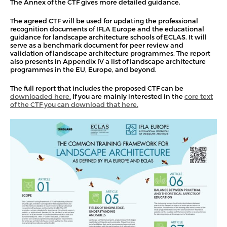
The Annex of the CTF gives more detailed guidance.
The agreed CTF will be used for updating the professional
recognition documents of IFLA Europe and the educational
guidance for landscape architecture schools of ECLAS. It will
serve as a benchmark document for peer review and
validation of landscape architecture programmes. The report
also presents in Appendix IV a list of landscape architecture
programmes in the EU, Europe, and beyond.
The full report that includes the proposed CTF can be
downloaded here.
If you are mainly interested in the
core text
of the CTF you can download that here.