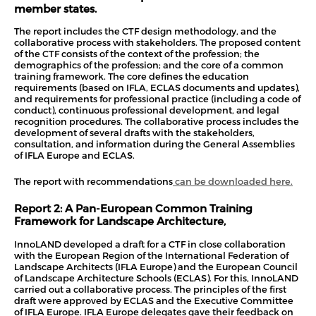
member states.
The report includes the CTF design methodology, and the
collaborative process with stakeholders. The proposed content
of the CTF consists of the context of the profession; the
demographics of the profession; and the core of a common
training framework. The core defines the education
requirements (based on IFLA, ECLAS documents and updates),
and requirements for professional practice (including a code of
conduct), continuous professional development, and legal
recognition procedures. The collaborative process includes the
development of several drafts with the stakeholders,
consultation, and information during the General Assemblies
of IFLA Europe and ECLAS.
The report with recommendations
can be downloaded here.
Report 2:
A Pan-European Common Training
Framework for Landscape Architecture
,
InnoLAND developed a draft for a CTF in close collaboration
with the European Region of the International Federation of
Landscape Architects (IFLA Europe) and the European Council
of Landscape Architecture Schools (ECLAS). For this, InnoLAND
carried out a collaborative process. The principles of the first
draft were approved by ECLAS and the Executive Committee
of IFLA Europe. IFLA Europe delegates gave their feedback on