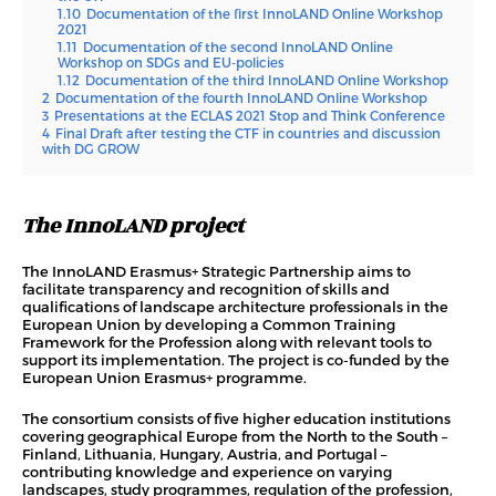
1.10
Documentation of the first InnoLAND Online Workshop
2021
1.11
Documentation of the second InnoLAND Online
Workshop on SDGs and EU-policies
1.12
Documentation of the third InnoLAND Online Workshop
2
Documentation of the fourth InnoLAND Online Workshop
3
Presentations at the ECLAS 2021 Stop and Think Conference
4
Final Draft after testing the CTF in countries and discussion
with DG GROW
The InnoLAND project
The InnoLAND Erasmus+ Strategic Partnership aims to
facilitate transparency and recognition of skills and
qualifications of landscape architecture professionals in the
European Union by developing a Common Training
Framework for the Profession along with relevant tools to
support its implementation. The project is co-funded by the
European Union Erasmus+ programme.
The consortium consists of five higher education institutions
covering geographical Europe from the North to the South –
Finland, Lithuania, Hungary, Austria, and Portugal –
contributing knowledge and experience on varying
landscapes, study programmes, regulation of the profession,