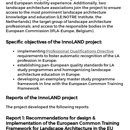
and European mobility experience. Additionally, two
landscape architecture associations join the project to ensure
access to the most prominent landscape architecture
knowledge and education (LE:NOTRE Institute, the
Netherlands), the target group of landscape architecture
professionals, and access to the responsible bodies in the
European Commission (IFLA-Europe, Belgium).
Specific objectives of the InnoLAND project:
implementing
Professional Qualifications Directive
requirements to foster automatic recognition of the LA
profession in Europe;
establishing pan-European quality standards for LA
study programmes and homogenizing landscape
architecture education in Europe;
developing an exemplary master study programme
framework in line with the European Common Training
Framework.
Reports of the InnoLAND project
The project developed the following reports:
Report 1: Recommendations for design &
implementation of the European Common Training
Framework for Landscape Architecture in the EU