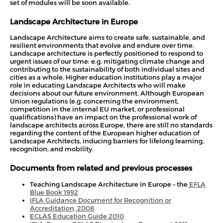
set of modules will be soon available.
Landscape Architecture in Europe
Landscape Architecture aims to create safe, sustainable, and
resilient environments that evolve and endure over time.
Landscape architecture is perfectly positioned to respond to
urgent issues of our time: e.g. mitigating climate change and
contributing to the sustainability of both individual sites and
cities as a whole. Higher education institutions play a major
role in educating Landscape Architects who will make
decisions about our future environment. Although European
Union regulations (e.g. concerning the environment,
competition in the internal EU market, or professional
qualifications) have an impact on the professional work of
landscape architects across Europe, there are still no standards
regarding the content of the European higher education of
Landscape Architects, inducing barriers for lifelong learning,
recognition, and mobility.
Documents from related and previous processes
Teaching Landscape Architecture in Europe – the
EFLA
Blue Book 1992
IF
LA Guidance Document for Recognition or
Accreditation, 2008
ECLAS Education Guide 2010