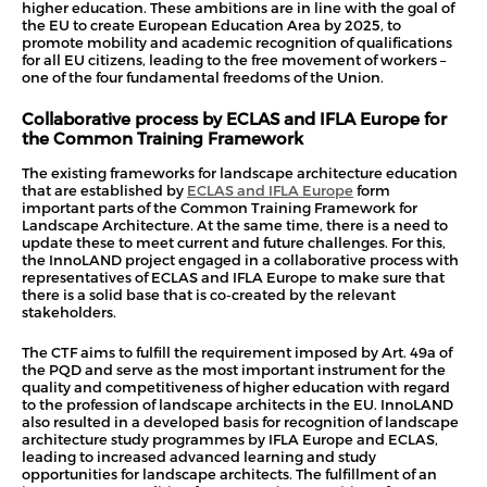
higher education. These ambitions are in line with the goal of
the EU to create European Education Area by 2025, to
promote mobility and academic recognition of qualifications
for all EU citizens, leading to the free movement of workers –
one of the four fundamental freedoms of the Union.
Collaborative process by ECLAS and IFLA Europe for
th
e Common Training Framework
The existing frameworks for landscape architecture education
that are established by
ECLAS and IFLA Europe
form
important parts of the Common Training Framework for
Landscape Architecture. At the same time, there is a need to
update these to meet current and future challenges. For this,
the InnoLAND project engaged in a collaborative process with
representatives of ECLAS and IFLA Europe to make sure that
there is a solid base that is co-created by the relevant
stakeholders.
The CTF aims to fulfill the requirement imposed by Art. 49a of
the PQD and serve as the most important instrument for the
quality and competitiveness of higher education with regard
to the profession of landscape architects in the EU. InnoLAND
also resulted in a developed basis for recognition of landscape
architecture study programmes by IFLA Europe and ECLAS,
leading to increased advanced learning and study
opportunities for landscape architects. The fulfillment of an