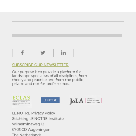
SUBSCRIBE OUR NEWSLETTER
Our purpose is to provide a platform for
landscape specialists of all disciplines, from
theory and practice and from the public,
private and not-for–profit sectors.
LE:NOTRE
Privacy Policy
Stichting LE:NOTRE Institute
Wilhelminaweg 12
6703 CD Wageningen
The Netherlands