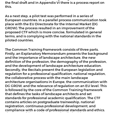
the final draft and in Appendix VI there is a process report on
this.
As a next step, a pilot test was performed in a series of
European countries. In a parallel process communication took
place with the EU Directorate for the Internal Market (DG
GROW). The process resulted in an improvement of the
proposed CTF which is more concise, formulated in general
terms, and is complying with the national standards in the
piloted countries.
The Common Training Framework consists of three parts.
Firstly, an Explanatory Memorandum presents the background
and the importance of landscape architecture, the new
definition of the profession, the demography of the profession,
and the development of landscape architecture education.
Secondly, the Recitals present the European legislation and
regulation for a professional qualification, national regulation,
the collaborative process with the main landscape
architecture organisations in Europe, the communication with
DG GROW, and the relevance of regulation on an EU level. This
is followed by the core of the Common Training Framework
that defines the tasks of landscape architects and set
standards for professional academic qualification. The CTF
contains articles on postgraduate traineeship, national
registration, continuous professional development, and
compliance with a code of professional standards and ethics.