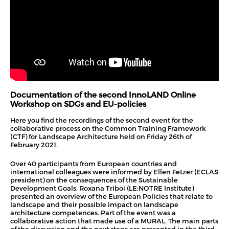
Documentation of the second InnoLAND Online
Workshop on SDGs and EU-policies
Here you find the recordings of the second event for the
collaborative process on the Common Training Framework
(CTF) for Landscape Architecture held on Friday 26th of
February 2021.
Over 40 participants from European countries and
international colleagues were informed by Ellen Fetzer (ECLAS
president) on the consequences of the Sustainable
Development Goals. Roxana Triboi (LE:NOTRE Institute)
presented an overview of the European Policies that relate to
landscape and their possible impact on landscape
architecture competences. Part of the event was a
collaborative action that made use of a MURAL. The main parts