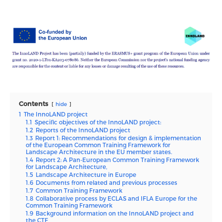
Contents
hide
1
The InnoLAND project
1.1
Specific objectives of the InnoLAND project:
1.2
Reports of the InnoLAND project
1.3
Report 1: Recommendations for design & implementation
of the European Common Training Framework for
Landscape Architecture in the EU member states.
1.4
Report 2: A Pan-European Common Training Framework
for Landscape Architecture,
1.5
Landscape Architecture in Europe
1.6
Documents from related and previous processes
1.7
Common Training Framework
1.8
Collaborative process by ECLAS and IFLA Europe for the
Common Training Framework
1.9
Background information on the InnoLAND project and
the CTF