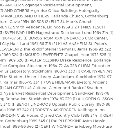
 STIG ANCKER Sjogangen Residential Development,
 AND OTHERS High-rise Office Buildings Hotorgscity,
N MARKELIUS AND OTHERS Harlanda Church, Gothenburg
um, Gavle 1954-60 308 (2) ELLT St. Mark's Church,
ENTZ Smith Residence, Lidingo 1959 312 (1) NILS TESCH
(1) SVEN IVAR LIND Hagerstrand Residence, Lund 1964 314 (1)
1964-67 315 (1) BORGSTROM XXX LINDROOS Civic Center,
City Hall, Lund 1961-66 318 (2) KLAS ANSHELM St. Peter's
 LEWERENTZ The Rudolf Steiner Seminar, Jarna 1968-92 322
1969 324 (1) SIGURD LEWERENTZ Chapel, Hoor 1972 325 (1)
lm 1969 326 (1) PETER CELSING Drake Residence, Borlange
fice Complex, Stockholm 1964-72 A4 328 (1) IBM Education
henius Laboratory, Stockholm 1968-73 330 (1) CARL NYREN Art
HELM Student Union, Library, Auditorium, Stockholm 1974-97
ch, Kalmar 1965-75 334 (1) OVE HIDEMARK Eketorp Ancient
 (1) JAN GEZELIUS Cultural Center and Bank of Sweden,
G Nya Bruket Residential Development, Sandviken 1973-78
ing Renovation, Stockholm 1974-83 339 (1) AHLGREN OLSSON
5 340 (1) BENGT LINDROOS Uppsala Public Library 1980-86
dala 1986-87 342 (1) TORSTEN ASKERGREN Kallhagen Inn,
RODIN Club House, Oijared Country Club 1988 344 (1) GERT
 Gothenburg 1989 345 (1) RALPH ERSKINE Astra Hassle
lndal 1989-96 346 (2) GERT WINGARDH Eriksberg Mixed-use