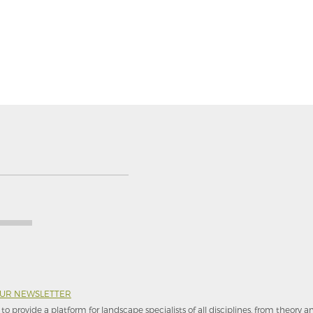
OUR NEWSLETTER
to provide a platform for landscape specialists of all disciplines, from theory 