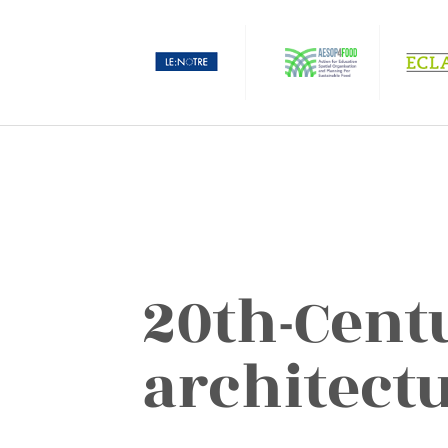
20th-Cent
architect