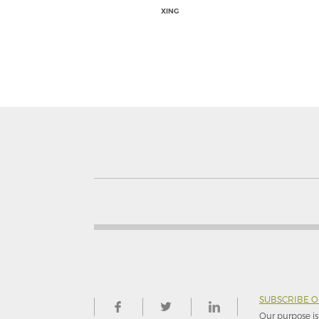
XING
SUBSCRIBE 
Our purpose is 