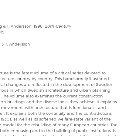
g & T. Andersson, 1998,
20th-Century
ub,
g & T. Andersson
re is the latest volume of a critical series devoted to
tecture country by country. This handsomely illustrated
cial changes are reflected in the development of Swedish
eriods in which Swedish architecture and urban planning
. The volume also examines the current construction
buildings and the diverse looks they achieve. It explains
movement, with architecture that is functionalist and
ter. It explains both the continuity and the contradictions
930s, as well as its softened welfare-state variant of the
 model for the rebuilding of many European countries. The
oth in housing and in the building of public institutions, is