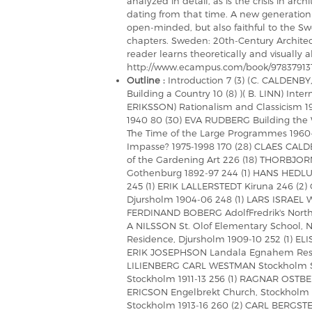
analyzed in detail, as is the crisis in arc
dating from that time. A new generation 
open-minded, but also faithful to the Swe
chapters. Sweden: 20th-Century Archite
reader learns theoretically and visually a
http://www.ecampus.com/book/97837913
Outline :
Introduction 7 (3) (C. CALDENB
Building a Country 10 (8) )( B. LINN) Inte
ERIKSSON) Rationalism and Classicism 19
1940 80 (30) EVA RUDBERG Building the
The Time of the Large Programmes 1960
Impasse? 1975-1998 170 (28) CLAES CAL
of the Gardening Art 226 (18) THORBJORN
Gothenburg 1892-97 244 (1) HANS HEDLUN
245 (1) ERIK LALLERSTEDT Kiruna 246 (
Djursholm 1904-06 248 (1) LARS ISRAEL 
FERDINAND BOBERG AdolfFredrik's North
A NILSSON St. Olof Elementary School, 
Residence, Djursholm 1909-10 252 (1) ELI
ERIK JOSEPHSON Landala Egnahem Resid
LILIENBERG CARL WESTMAN Stockholm St
Stockholm 1911-13 256 (1) RAGNAR OSTBE
ERICSON Engelbrekt Church, Stockholm 1
Stockholm 1913-16 260 (2) CARL BERGSTE