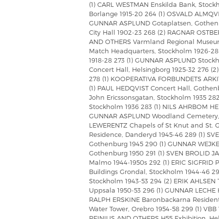
(1) CARL WESTMAN Enskilda Bank, Stockh
Borlange 1915-20 264 (1) OSVALD ALMQVIST 
GUNNAR ASPLUND Gotaplatsen, Gothenb
City Hall 1902-23 268 (2) RAGNAR OSTB
AND OTHERS Varmland Regional Museum,
Match Headquarters, Stockholm 1926-28 
1918-28 273 (1) GUNNAR ASPLUND Stock
Concert Hall, Helsingborg 1925-32 276
278 (1) KOOPERATIVA FORBUNDETS ARKI
(1) PAUL HEDQVIST Concert Hall, Gothenb
John Ericssonsgatan, Stockholm 1935 282
Stockholm 1936 283 (1) NILS AHRBOM HEL
GUNNAR ASPLUND Woodland Cemetery, 
LEWERENTZ Chapels of St Knut and St. 
Residence, Danderyd 1945-46 289 (1) SV
Gothenburg 1945 290 (1) GUNNAR WEJKE
Gothenburg 1950 291 (1) SVEN BROLID JA
Malmo 1944-1950s 292 (1) ERIC SIGFR
Buildings Grondal, Stockholm 1944-46 
Stockholm 1943-53 294 (2) ERIK AHLSEN
Uppsala 1950-53 296 (1) GUNNAR LECHE Ho
RALPH ERSKINE Baronbackarna Resident
Water Tower, Orebro 1954-58 299 (1) VB
REINIUS AND OTHERS H55 Exhibition, He