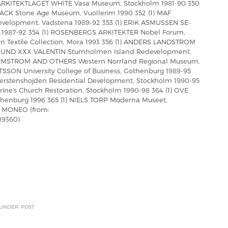
 ARKITEKTLAGET WHITE Vasa Museum, Stockholm 1981-90 350
 Stone Age Museum, Vuollerim 1990 352 (1) MAF
velopment, Vadstena 1989-92 353 (1) ERIK ASMUSSEN SE-
 1987-92 354 (1) ROSENBERGS ARKITEKTER Nobel Forum,
rn Textile Collection, Mora 1993 356 (1) ANDERS LANDSTROM
(1) LUND XXX VALENTIN Stumholmen Island Redevelopment,
MALMSTROM AND OTHERS Western Norrland Regional Museum,
SON University College of Business, Gothenburg 1989-95
rstenshojden Residential Development, Stockholm 1990-95
ine's Church Restoration, Stockholm 1990-98 364 (1) OVE
thenburg 1996 365 (1) NIELS TORP Moderna Museet,
L MONEO (from:
19360)
 UNDER: POST