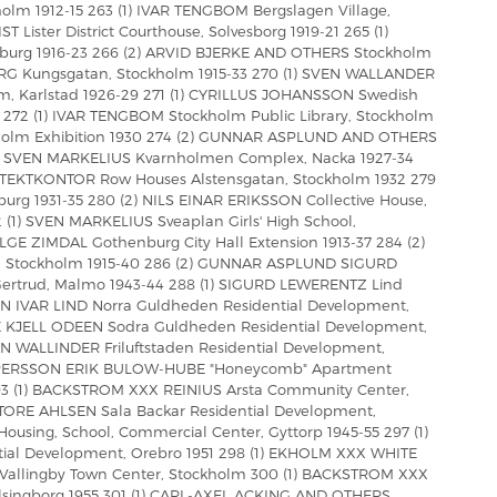
olm 1912-15 263 (1) IVAR TENGBOM Bergslagen Village,
Lister District Courthouse, Solvesborg 1919-21 265 (1)
urg 1916-23 266 (2) ARVID BJERKE AND OTHERS Stockholm
ERG Kungsgatan, Stockholm 1915-33 270 (1) SVEN WALLANDER
 Karlstad 1926-29 271 (1) CYRILLUS JOHANSSON Swedish
272 (1) IVAR TENGBOM Stockholm Public Library, Stockholm
holm Exhibition 1930 274 (2) GUNNAR ASPLUND AND OTHERS
 (2) SVEN MARKELIUS Kvarnholmen Complex, Nacka 1927-34
TEKTKONTOR Row Houses Alstensgatan, Stockholm 1932 279
urg 1931-35 280 (2) NILS EINAR ERIKSSON Collective House,
 (1) SVEN MARKELIUS Sveaplan Girls' High School,
GE ZIMDAL Gothenburg City Hall Extension 1913-37 284 (2)
Stockholm 1915-40 286 (2) GUNNAR ASPLUND SIGURD
Gertrud, Malmo 1943-44 288 (1) SIGURD LEWERENTZ Lind
EN IVAR LIND Norra Guldheden Residential Development,
 KJELL ODEEN Sodra Guldheden Residential Development,
N WALLINDER Friluftstaden Residential Development,
ID PERSSON ERIK BULOW-HUBE "Honeycomb" Apartment
293 (1) BACKSTROM XXX REINIUS Arsta Community Center,
 TORE AHLSEN Sala Backar Residential Development,
using, School, Commercial Center, Gyttorp 1945-55 297 (1)
ial Development, Orebro 1951 298 (1) EKHOLM XXX WHITE
B Vallingby Town Center, Stockholm 300 (1) BACKSTROM XXX
lsingborg 1955 301 (1) CARL-AXEL ACKING AND OTHERS