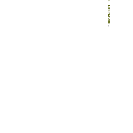
-
LITERATURE
-
BOOKS
-
20TH-CENTURY ARCHITECTURE SWEDEN