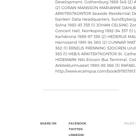
Development, Gothenburg 1989 348 (2)
(2) GORAN MANSSON MARIANNE DAHLBACK
ARKITEKTKONTOR Seaside Residential De
banken Data Headquarters, Sundbyberg
Solna 1983-93 355 (1) JOHAN CELSING Zo
Concert Hall, Norrkoping 1992-94 357 
Karlskrona 1989-97 358 (2) HEDERUS 
Harnosand 1991-94 360 (2) GUNNAR MATTS
362 (1) ERSEUS FRENNING SJOGREN Unde
363 (1) HSB:S ARKITEKTKONTOR St. Cather
HIDEMARK Nils Ericson Bus Terminal, Go
Arkitekturmuseet 1990-98 366 (3) RAFAE
http://www.ecampus.com/book/97837913
SHARE ON
FACEBOOK
FILLED
TWITTER
LINKEDIN