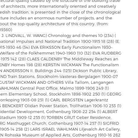
hitectural quality caused by the structure of the building trade
of architects, more internationally oriented and creatively
dish tradition, is presented in the close of the chronological
cture includes an enormous number of projects, and the
bout the top-quality architecture of this country. (from:
19360)
Y, J. LINDVALL, W. WANG) Chronology and themes 10 (234) (
rnational Impulses and National Tradition 1900-1915 18 (28) (E.
15-1930 46 (34) EVA ERIKSSON Early Functionalism 1930-
 Welfare of the Folkhemmet 1940-1960 110 (32) EVA RUDBERG
-1975 142 (28) CLAES CALDENBY The Middleway Reaches an
DENBY Homes 198 (28) KERSTIN WICKMAN The Functionalism
 ANDERSSON II. Buildings 244 (125) Dickson Public Library,
D Train Stations, Stockholm-Vasteras-Bergslagen 1900-07
2) GUSTAF WICKMAN AND OTHERS Villa Tallom, Langangen
WAHLMAN Central Post Office, Malmo 1899-1906 249 (1)
ern Elementary School, Stockholm 1898-1902 250 (1) GEORG
Norrkoping 1903-08 251 (1) CARL BERGSTEN Lagerkrantz
S BENCKERT Olidan Power Station, Trollhattan 1906-10 253 (1)
ential Development, Gothenburg 1908-22 254 (1) ALBERT
adium 1909-12 255 (1) TORBEN GRUT Geber Residence,
RG Masthugget Church, Gothenburg 1907-14 257 (1) SIGFRID
905-14 258 (2) LARS ISRAEL WAHLMAN Liljevalch Art Gallery,
N Rohsska Museum of Applied Arts, Gothenburg 1910-16 262