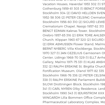
Vacation Houses, Haverdal 1953 302 (1)
Gothenburg 1959-61 303 (1) BENGT FORSER
Stockholm 304 (2) DAVID HELLDEN SVE
1952-58 306 (2) PETER CELSING Crematori
Stockholm 1956-60 310 (2) SIGURD LEWER
Crematorium Chapel, Nassjo 1957-62 313 
BENGT EDMAN Kaknas Tower, Stockholm 
Orebro 1957-65 316 (2) ERIK TORE AHLSEN 
Church, Klippan 1963-67 320 (2) SIGURD
(2) ERIK ASMUSSEN Flower Stand, Malmo 
BERNT NYBERG Villa Klockberga, Stockho
1970 327 (1) JAN GEZELIUS Garnisonen Of
Center, Lidingo 1968-70 329 (1) ELLT Arr
Gallery, Malmo 1971-75 331 (1) KLAS ANS
332 (2) RALPH ERSKINE St. Birgitta Chur
Fortification Museum, Oland 1977-82 335
Stockholm 1966-76 336 (2) PETER CELSIN
338 (1) RALPH ERSKINE Parliament Build
SILOW Drottningen Block, Stockholm 198
341 (1) CARL NYREN Olby Residence, Ler
Stockholm 1990 343 (1) BJURSTROM XXX B
WINGARDH Lilla Bommen Office Complex,
Pharmaceutical Laboratory Complex, Mo