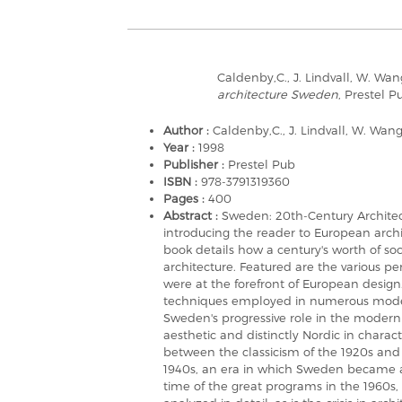
Caldenby,C., J. Lindvall, W. Wan
architecture Sweden
, Prestel P
Author :
Caldenby,C., J. Lindvall, W. Wan
Year :
1998
Publisher :
Prestel Pub
ISBN :
978-3791319360
Pages :
400
Abstract :
Sweden: 20th-Century Architectu
introducing the reader to European archi
book details how a century's worth of so
architecture. Featured are the various p
were at the forefront of European design
techniques employed in numerous modern 
Sweden's progressive role in the modern 
aesthetic and distinctly Nordic in charac
between the classicism of the 1920s and 1
1940s, an era in which Sweden became a
time of the great programs in the 1960s, b