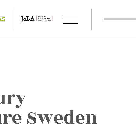
ury
ure Sweden