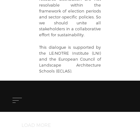
resolvable within the
framework of election periods
and sector-specific policies. So
we should unite all
stakeholders in a collaborative
effort for sustainability.
This dialogue is supported by
the LE:NOTRE Institute (LNI)
and the European Council of
Landscape Architecture
Schools (ECLAS).
LOAD MORE