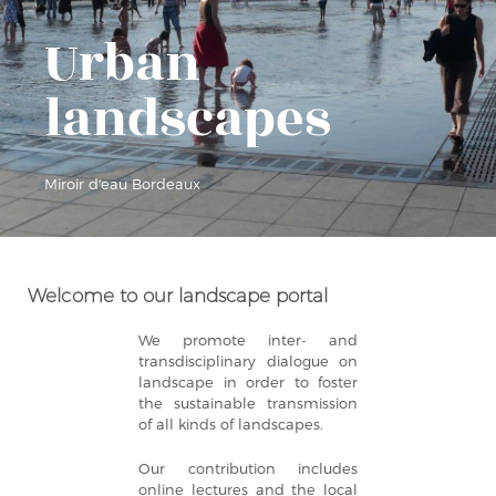
Urban
landscapes
Miroir d'eau Bordeaux
Welcome to our landscape portal
We promote inter- and
transdisciplinary dialogue on
landscape in order to foster
the sustainable transmission
of all kinds of landscapes.
Our contribution includes
online lectures and the local