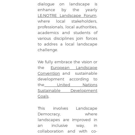
dialogue on landscape is
enhance by the yearly
LE:NOTRE Landscape Forum
,
where local stakeholders,
professionals, local authorities,
academics and students of
various disciplines join forces
to addres a local landscape
challenge.
We fully embrace the vision or
the
European Landscape
Convention
and sustainable
development according to
the
United Nations
Sustainable Development
Goals
.
This involves Landscape
Democracy, where
landscapes are improved in
an inclusive way, in
collaboration and with co-