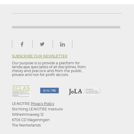
SUBSCRIBE OUR NEWSLETTER
Our purpose is to provide a platform for
landscape specialists of all disciplines, from
theory and practice and from the public,
private and not-for–profit sectors.
LE:NOTRE
Privacy Policy
Stichting LE:NOTRE Institute
Wilhelminaweg 12
6703 CD Wageningen
The Netherlands