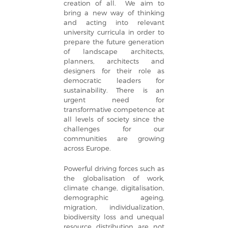
creation of all. We aim to
bring a new way of thinking
and acting into relevant
university curricula in order to
prepare the future generation
of landscape architects,
planners, architects and
designers for their role as
democratic leaders for
sustainability. There is an
urgent need for
transformative competence at
all levels of society since the
challenges for our
communities are growing
across Europe.
Powerful driving forces such as
the globalisation of work,
climate change, digitalisation,
demographic ageing,
migration, individualization,
biodiversity loss and unequal
resource distribution are not