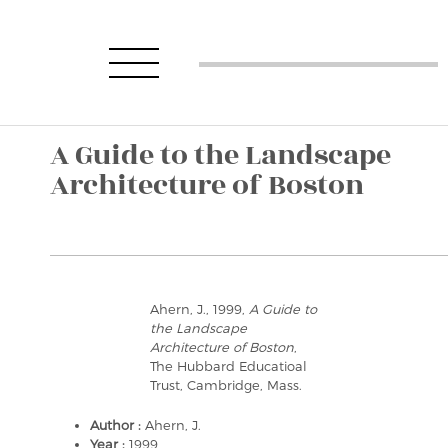
A Guide to the Landscape
Architecture of Boston
Ahern, J., 1999,
A Guide to
the Landscape
Architecture of Boston
,
The Hubbard Educatioal
Trust, Cambridge, Mass.
Author :
Ahern, J.
Year :
1999