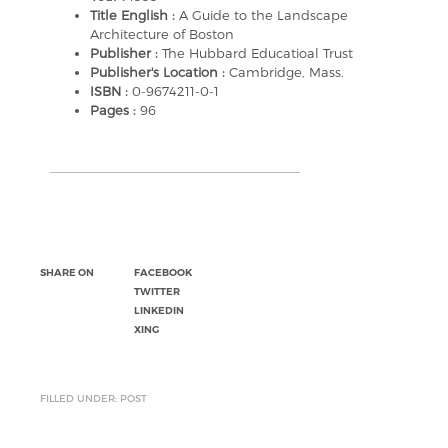
Title English :
A Guide to the Landscape
Architecture of Boston
Publisher :
The Hubbard Educatioal Trust
Publisher's Location :
Cambridge, Mass.
ISBN :
0-9674211-0-1
Pages :
96
SHARE ON
FACEBOOK
TWITTER
LINKEDIN
XING
FILLED UNDER: POST