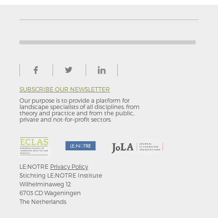
SUBSCRIBE OUR NEWSLETTER
Our purpose is to provide a platform for
landscape specialists of all disciplines, from
theory and practice and from the public,
private and not-for–profit sectors.
LE:NOTRE
Privacy Policy
Stichting LE:NOTRE Institute
Wilhelminaweg 12
6703 CD Wageningen
The Netherlands