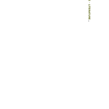
-
LITERATURE
-
BOOKS
-
A PHENOMENOLOGY OF LANDSCAPE