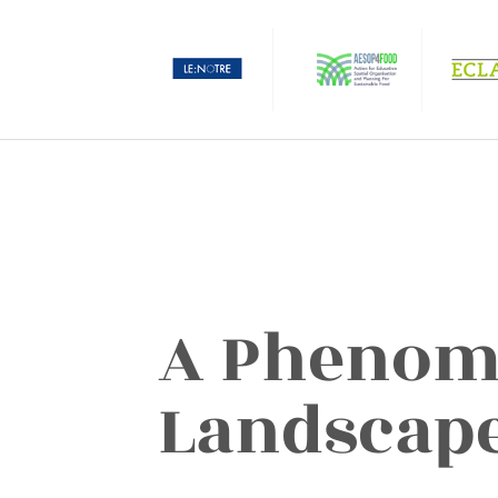
A Phenom
Landscap