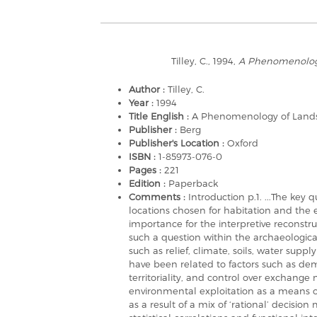
Tilley, C., 1994,
A Phenomenolog
Author :
Tilley, C.
Year :
1994
Title English :
A Phenomenology of Land
Publisher :
Berg
Publisher's Location :
Oxford
ISBN :
1-85973-076-0
Pages :
221
Edition :
Paperback
Comments :
Introduction p.1. ...The key
locations chosen for habitation and the 
importance for the interpretive reconstru
such a question within the archaeologica
such as relief, climate, soils, water supp
have been related to factors such as de
territoriality, and control over exchange 
environmental exploitation as a means of
as a result of a mix of ‘rational’ decisio