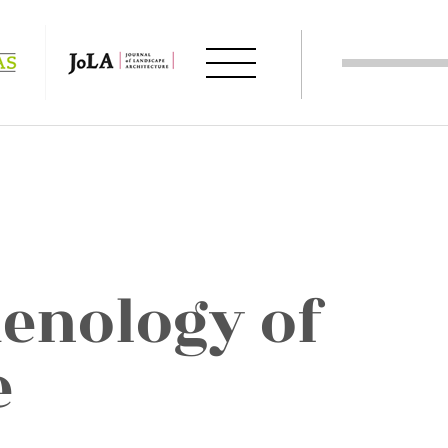
enology of
e