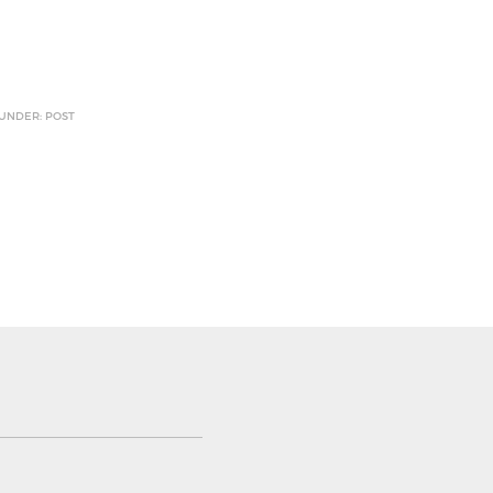
 UNDER: POST