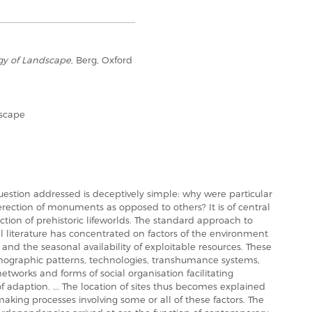
y of Landscape
, Berg, Oxford
scape
 question addressed is deceptively simple: why were particular
erection of monuments as opposed to others? It is of central
ction of prehistoric lifeworlds. The standard approach to
l literature has concentrated on factors of the environment
ly and the seasonal availability of exploitable resources. These
mographic patterns, technologies, transhumance systems,
networks and forms of social organisation facilitating
 adaption. ... The location of sites thus becomes explained
n making processes involving some or all of these factors. The