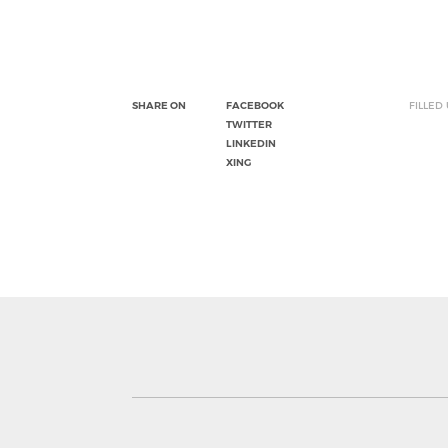
SHARE ON
FACEBOOK
FILLED
TWITTER
LINKEDIN
XING