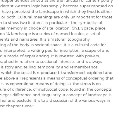
nterdependencies arrived at are the function of contemporary
odernist Western logic has simply become superimposed on
have perceived the landscape in which they lived is either
nt, or both. Cultural meanings are only unimportant for those
o stress two features in particular – the symbolics of
al memory in choice of site location. Ch.1, Space, place,
n "A landscape is a series of named locales, a set of
nts and narratives. It is a ‘natural’ topography
ing of the body in societal space. It is a cultural code for
d interpreted, a writing pad for inscription, a scape of and
 a mode of experiencing. It is invested with powers,
phed in relation to sectional interests, and is always
 is story and telling, temporality and remembrance.
 which the social is reproduced, transformed, explored and
pe above all represents a means of conceptual ordering that
es as conventional means of doing so, the stress is on
ure of difference, of multivocal code, found in the concepts
vileges difference and singularity; a concept of landscape is
er and exclude. It is to a discussion of the various ways in
xt chapter turns."