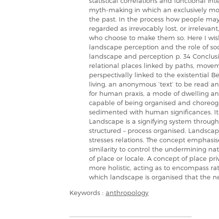
statistical correlations and functional i
myth-making in which an exclusively m
the past. In the process how people may 
regarded as irrevocably lost, or irreleva
who choose to make them so. Here I wish t
landscape perception and the role of soci
landscape and perception p. 34 Conclusio
relational places linked by paths, moveme
perspectivally linked to the existential Be
living, an anonymous ‘text’ to be read an
for human praxis, a mode of dwelling and
capable of being organised and choreogra
sedimented with human significances. It
Landscape is a signifying system through
structured – process organised. Landsca
stresses relations. The concept emphasis
similarity to control the undermining nat
of place or locale. A concept of place pri
more holistic, acting as to encompass rath
which landscape is organised that the ne
Keywords :
anthropology