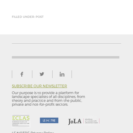
FILLED UNDER: POST
SUBSCRIBE OUR NEWSLETTER
Our purpose is to provide a platform for
landscape specialists of all disciplines, from
theory and practice and from the public,
private and not-for–profit sectors.