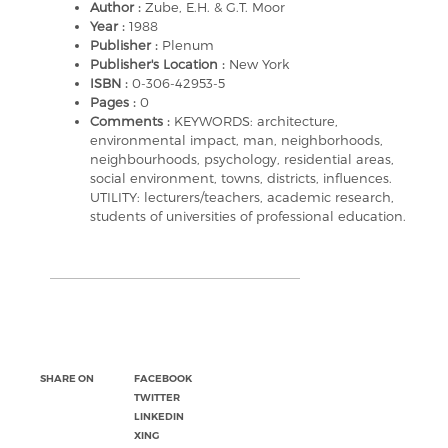
Author :
Zube, E.H. & G.T. Moor
Year :
1988
Publisher :
Plenum
Publisher's Location :
New York
ISBN :
0-306-42953-5
Pages :
0
Comments :
KEYWORDS: architecture,
environmental impact, man, neighborhoods,
neighbourhoods, psychology, residential areas,
social environment, towns, districts, influences.
UTILITY: lecturers/teachers, academic research,
students of universities of professional education.
SHARE ON
FACEBOOK
TWITTER
LINKEDIN
XING