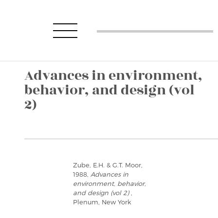
Advances in environment,
behavior, and design (vol
2)
Zube, E.H. & G.T. Moor,
1988,
Advances in
environment, behavior,
and design (vol 2)
,
Plenum, New York