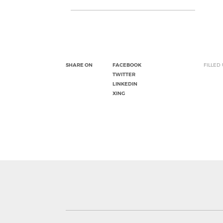
SHARE ON
FACEBOOK
FILLED
TWITTER
LINKEDIN
XING