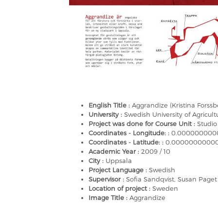
English Title :
Aggrandize (Kristina Forssb
University :
Swedish University of Agricult
Project was done for Course Unit :
Studio
Coordinates - Longitude: :
0.000000000
Coordinates - Latitude: :
0.0000000000
Academic Year :
2009 / 10
City :
Uppsala
Project Language :
Swedish
Supervisor :
Sofia Sandqvist, Susan Paget
Location of project :
Sweden
Image Title :
Aggrandize