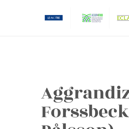
Aggrandiz
Forssbeck