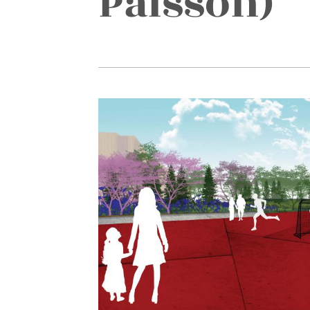
Pålsson)