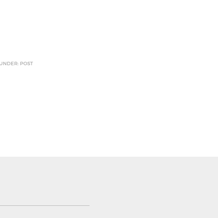
 UNDER: POST