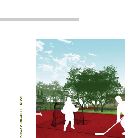
MAIN
-
LE:NOTRE ARCHIVE