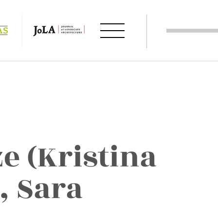
e (Kristina
, Sara