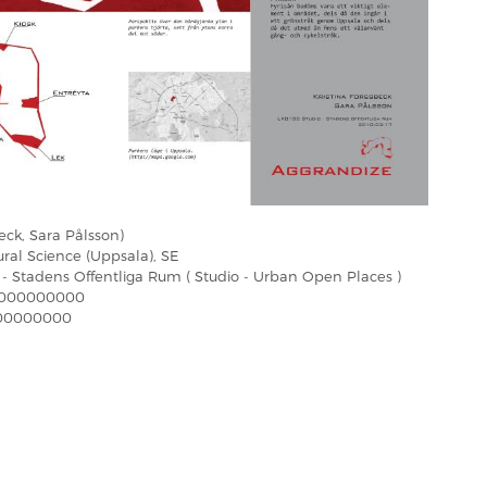
eck, Sara Pålsson)
ural Science (Uppsala), SE
 - Stadens Offentliga Rum ( Studio - Urban Open Places )
000000000
00000000