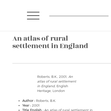
An atlas of rural
settlement in England
Roberts, B.K., 2001,
An
atlas of rural settlement
in England
, English
Heritage, London
Author :
Roberts, B.K.
Year :
2001
Title English :
An atlas of rural settlement in