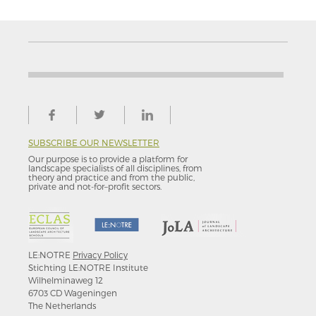
SUBSCRIBE OUR NEWSLETTER
Our purpose is to provide a platform for
landscape specialists of all disciplines, from
theory and practice and from the public,
private and not-for–profit sectors.
LE:NOTRE
Privacy Policy
Stichting LE:NOTRE Institute
Wilhelminaweg 12
6703 CD Wageningen
The Netherlands