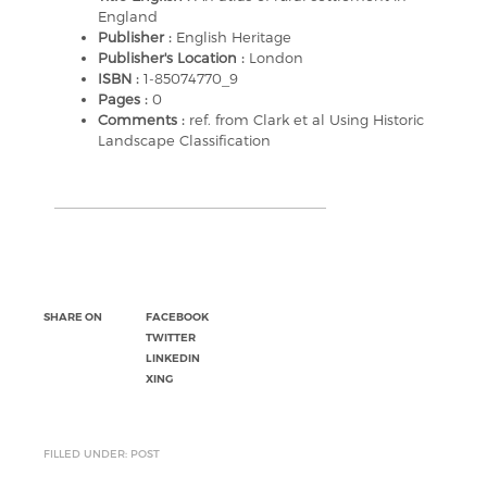
England
Publisher :
English Heritage
Publisher's Location :
London
ISBN :
1-85074770_9
Pages :
0
Comments :
ref. from Clark et al Using Historic
Landscape Classification
SHARE ON
FACEBOOK
TWITTER
LINKEDIN
XING
FILLED UNDER: POST