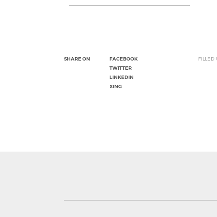
SHARE ON
FACEBOOK
FILLED
TWITTER
LINKEDIN
XING