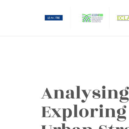
Analysing
Exploring