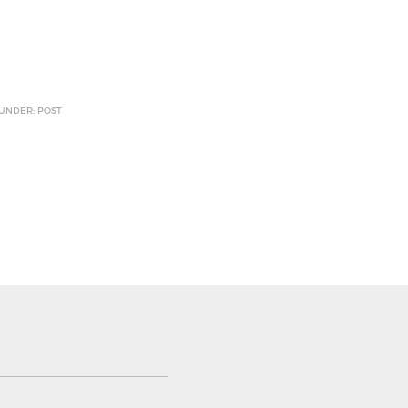
 UNDER: POST