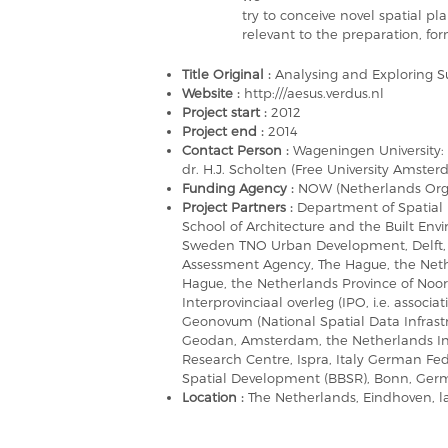
try to conceive novel spatial p
relevant to the preparation, fo
Title Original :
Analysing and Exploring S
Website :
http:///aesus.verdus.nl
Project start :
2012
Project end :
2014
Contact Person :
Wageningen University: P
dr. H.J. Scholten (Free University Amste
Funding Agency :
NOW (Netherlands Organ
Project Partners :
Department of Spatial
School of Architecture and the Built Env
Sweden TNO Urban Development, Delft, 
Assessment Agency, The Hague, the Nethe
Hague, the Netherlands Province of Noo
Interprovinciaal overleg (IPO, i.e. associ
Geonovum (National Spatial Data Infrast
Geodan, Amsterdam, the Netherlands Inst
Research Centre, Ispra, Italy German Fede
Spatial Development (BBSR), Bonn, Ge
Location :
The Netherlands, Eindhoven, l