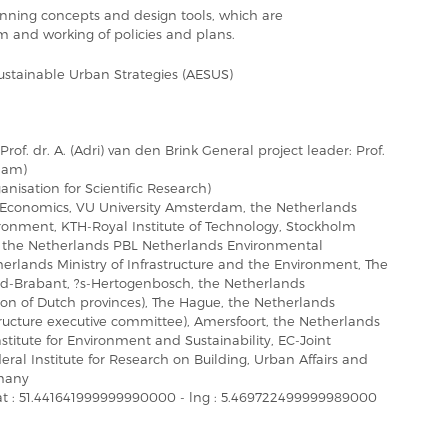
lanning concepts and design tools, which are
rm and working of policies and plans.
ustainable Urban Strategies (AESUS)
rof. dr. A. (Adri) van den Brink General project leader: Prof.
rdam)
isation for Scientific Research)
 Economics, VU University Amsterdam, the Netherlands
ironment, KTH-Royal Institute of Technology, Stockholm
the Netherlands PBL Netherlands Environmental
rlands Ministry of Infrastructure and the Environment, The
rd-Brabant, ?s-Hertogenbosch, the Netherlands
ation of Dutch provinces), The Hague, the Netherlands
ructure executive committee), Amersfoort, the Netherlands
itute for Environment and Sustainability, EC-Joint
ral Institute for Research on Building, Urban Affairs and
rmany
at : 51.441641999999990000 - lng : 5.469722499999989000