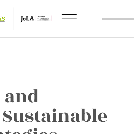
 and
 Sustainable