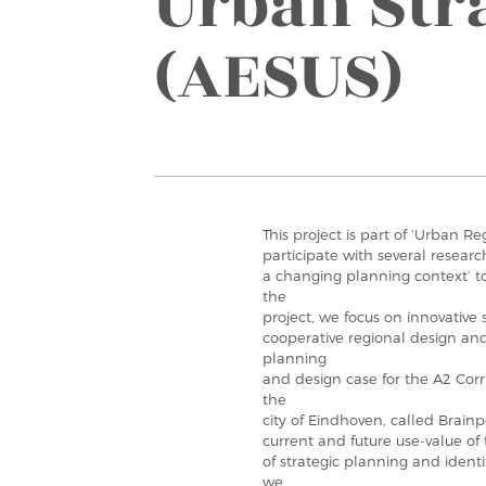
Urban Str
(AESUS)
This project is part of ‘Urban R
participate with several research
a changing planning context’ t
the
project, we focus on innovative 
cooperative regional design and
planning
and design case for the A2 Cor
the
city of Eindhoven, called Brainp
current and future use-value of 
of strategic planning and ident
we