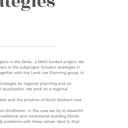
ategies
egions in the Delta’, a NWO funded project. We
ers in the subproject ‘Solution strategies in
ogether with the Land Use Planning group. In
strategies for regional planning and on
 visualization. We work on a regional
ridor and the province of North-Brabant near
ort Eindhoven. In the case we try to establish
traditional and institutional building blocks
ify problems with these values. Next to that