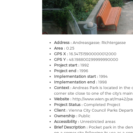
Address :
Andreasgasse; Richtergasse
Area :
0.25
GPS X :
16.347315900000012000
GPS Y :
48.198800299999990000
Project start :
1992
Project end :
1996
Implementation start :
1994
Implementation end :
1998
Context :
Andreas Park is located in the 
corner site close to one of the city's mai
Website :
http://www.wien.gv.at/ma42/pa
Project Status :
Completed Project
Client :
Vienna City Council Parks Depar
Ownership :
Public
Accessibility :
Unrestricted areas
Brief Description :
Pocket park in the dens
on a corner site following its use as a co