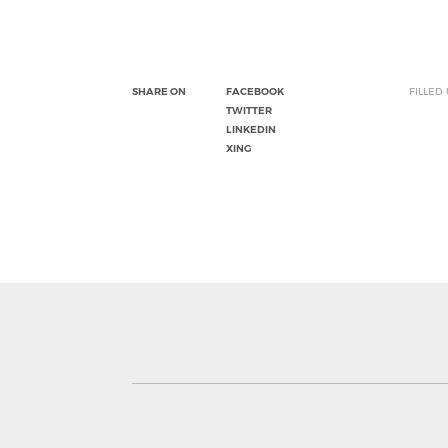
SHARE ON
FACEBOOK
FILLED
TWITTER
LINKEDIN
XING