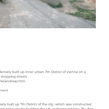
densely built up inner urban 7th District of Vienna on a
n shopping streets.
rks/andreas.htm
tment
ely built up 7th District of the city, which was constructed
nstruction site for building the U6 underground line. The first