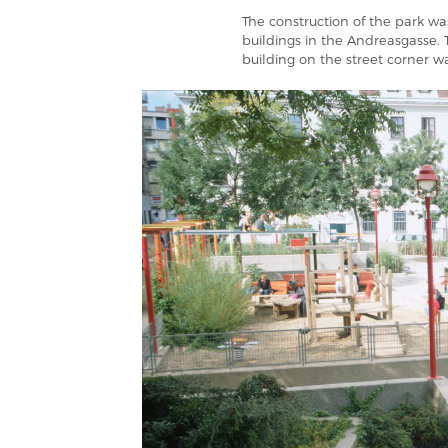
The construction of the park w
buildings in the Andreasgasse. 
building on the street corner w