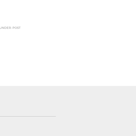
 UNDER: POST