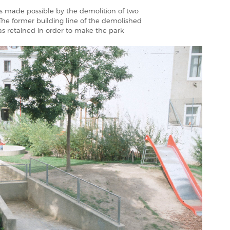
as made possible by the demolition of two
The former building line of the demolished
as retained in order to make the park