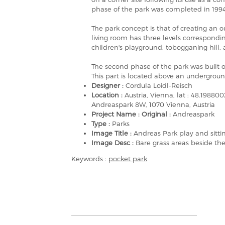
phase of the park was completed in 1994 
The park concept is that of creating an ou
living room has three levels correspondin
children's playground, tobogganing hill, a
The second phase of the park was built on
This part is located above an undergroun
Designer :
Cordula Loidl-Reisch
Location :
Austria, Vienna, lat : 48.198
Andreaspark 8W, 1070 Vienna, Austria
Project Name : Original :
Andreaspark
Type :
Parks
Image Title :
Andreas Park play and sitti
Image Desc :
Bare grass areas beside the
Keywords :
pocket park