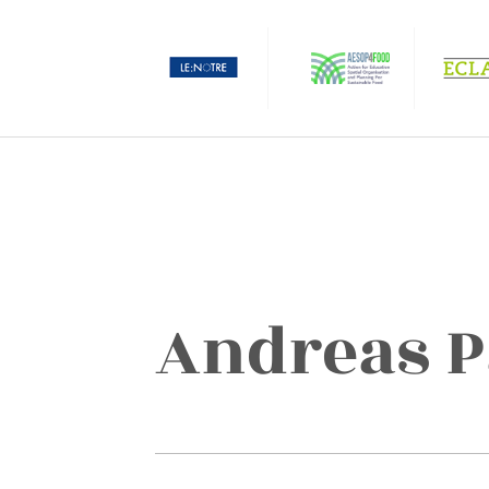
Andreas 