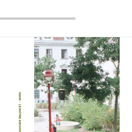
MAIN
-
LE:NOTRE ARCHIVE