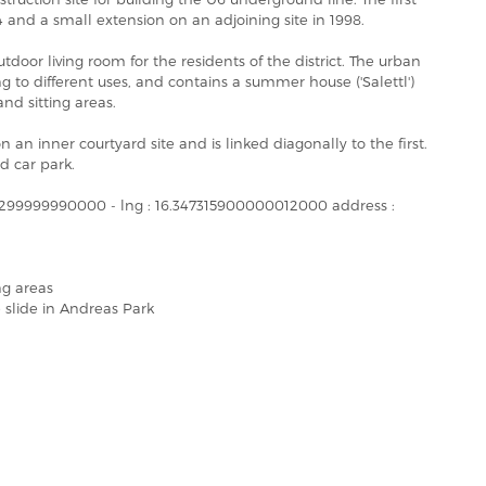
and a small extension on an adjoining site in 1998.
tdoor living room for the residents of the district. The urban
g to different uses, and contains a summer house ('Salettl')
nd sitting areas.
 an inner courtyard site and is linked diagonally to the first.
d car park.
800299999990000 - lng : 16.347315900000012000 address :
ng areas
 slide in Andreas Park