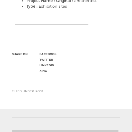
Project Name : Original :
anothertest
Type :
Exhibition sites
SHARE ON
FACEBOOK
TWITTER
LINKEDIN
XING
FILLED UNDER: POST