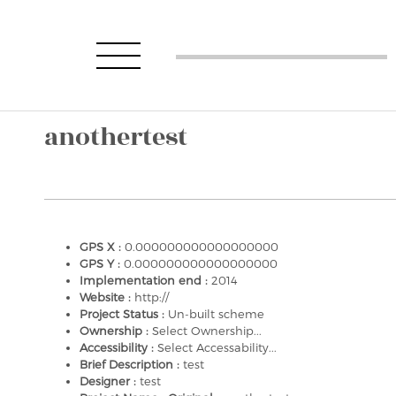
anothertest
GPS X :
0.000000000000000000
GPS Y :
0.000000000000000000
Implementation end :
2014
Website :
http://
Project Status :
Un-built scheme
Ownership :
Select Ownership...
Accessibility :
Select Accessability...
Brief Description :
test
Designer :
test