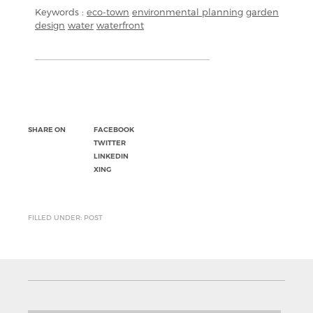
Keywords :
eco-town
environmental planning
garden
design
water
waterfront
SHARE ON
FACEBOOK
TWITTER
LINKEDIN
XING
FILLED UNDER: POST