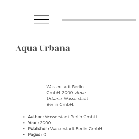
Aqua Urbana
Wasserstadt Berlin
GmbH, 2000,
Aqua
Urbana
, Wasserstadt
Berlin GmbH,
Author :
Wasserstadt Berlin GmbH
Year :
2000
Publisher :
Wasserstadt Berlin GmbH
Pages :
0