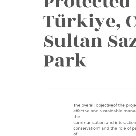
Protected
Türkiye, C
Sultan Saz
Park
The overall objectiveof the proje
effective and sustainable mana
the
communication and interactio
conservation? and the role of p
of