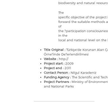
biodiversity and natural resourc
The
specific objective of the project
forward the suitable methods a
of
the ?participation consciousn
in the
local and national level on the 
Title Original :
Türkiye'de Korunan Alan Ça
Örne?inde De?erlendirilmesi
Website :
http://
Project start :
2009
Project end :
2011
Contact Person :
Nilgul Karadeniz
Funding Agency :
The Scientific and Tec
Project Partners :
Ministry of Environmen
and National Parks