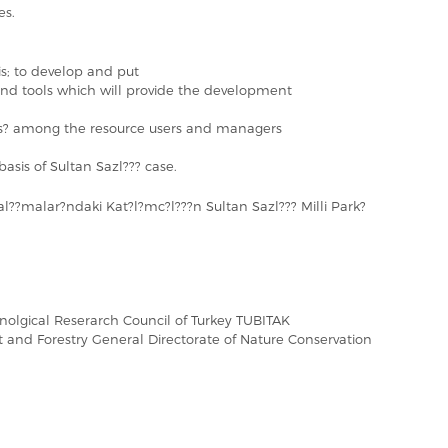
es.
 is; to develop and put
nd tools which will provide the development
ess? among the resource users and managers
basis of Sultan Sazl??? case.
l??malar?ndaki Kat?l?mc?l???n Sultan Sazl??? Milli Park?
hnolgical Reserarch Council of Turkey TUBITAK
t and Forestry General Directorate of Nature Conservation