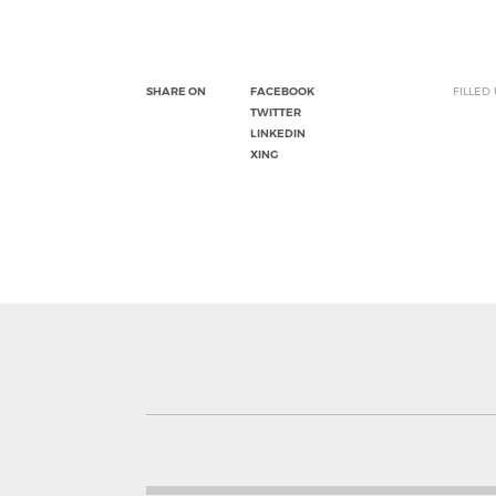
SHARE ON
FACEBOOK
FILLED
TWITTER
LINKEDIN
XING