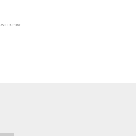
 UNDER: POST