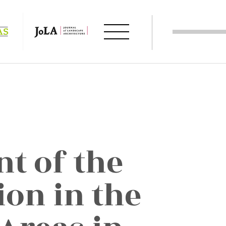
t of the
ion in the