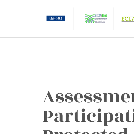
Assessmen
Participat