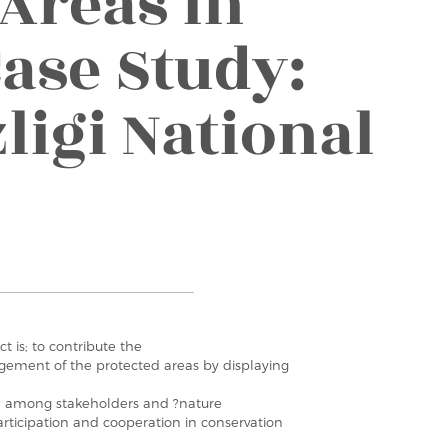
 Areas in
ase Study:
ligi National
ct is; to contribute the
gement of the protected areas by displaying
n among stakeholders and ?nature
articipation and cooperation in conservation