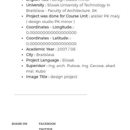
University :
Slovak University of Technology in
Bratislava - Faculty of Architecture, SK
Project was done for Course Unit :
atelier PK maly
( design studio PK minor )
Coordinates - Longitude: :
0.000000000000000000
Coordinates - Latitude: :
0.000000000000000000
Academic Year :
2007 / 08
City :
Bratislava
Project Language :
Slovak
Supervisor :
Ing. arch. Putova, Ing. Gecova, akad.
mal. Kubo
Image Title :
design project
SHARE ON
FACEBOOK
TWITTER