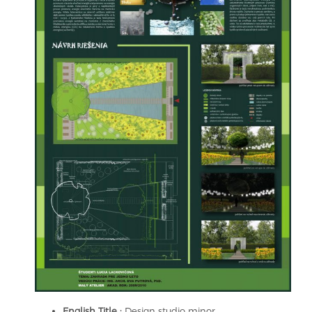
English Title :
Design studio minor