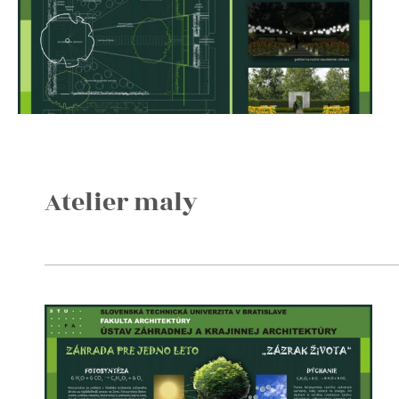
Atelier maly