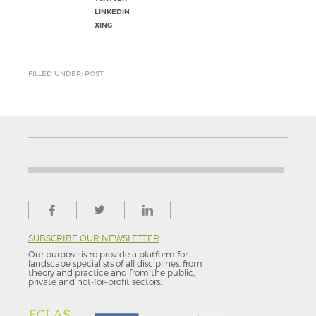
LINKEDIN
XING
FILLED UNDER: POST
SUBSCRIBE OUR NEWSLETTER
Our purpose is to provide a platform for
landscape specialists of all disciplines, from
theory and practice and from the public,
private and not-for–profit sectors.