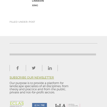
LINKEDIN
XING
FILLED UNDER: POST
SUBSCRIBE OUR NEWSLETTER
Our purpose is to provide a platform for
landscape specialists of all disciplines, from
theory and practice and from the public,
private and not-for–profit sectors.