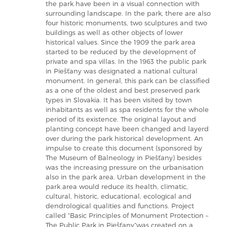
the park have been in a visual connection with
surrounding landscape. In the park, there are also
four historic monuments, two sculptures and two
buildings as well as other objects of lower
historical values. Since the 1909 the park area
started to be reduced by the development of
private and spa villas. In the 1963 the public park
in Piešťany was designated a national cultural
monument. In general, this park can be classified
as a one of the oldest and best preserved park
types in Slovakia. It has been visited by town
inhabitants as well as spa residents for the whole
period of its existence. The original layout and
planting concept have been changed and layerd
over during the park historical development. An
impulse to create this document (sponsored by
The Museum of Balneology in Piešťany) besides
was the increasing pressure on the urbanisation
also in the park area. Urban development in the
park area would reduce its health, climatic,
cultural, historic, educational, ecological and
dendrological qualities and functions. Project
called “Basic Principles of Monument Protection –
The Public Park in Piešťany“was created on a