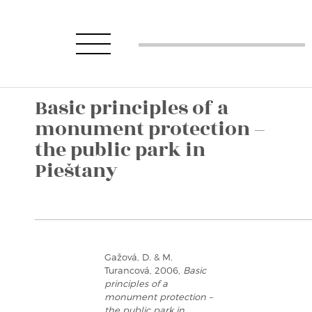
Basic principles of a
monument protection –
the public park in
Pieštany
Gažová, D. & M.
Turancová, 2006,
Basic
principles of a
monument protection –
the public park in