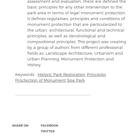
assessment and evaluation, there are defined the
basic principles for any other intervention to the
park area in terms of legal monument protection.
It defines regulatives, principles and conditions of
monument protection that are particularized to
the urban, architectural, functional and technical
principles, as well as dendrological and
compositional principles. This project was creating
by a group of authors from different professional
fields as: Landscape Architecture, Urbanism and
Urban Planning, Monument Protection and
History.
Keywords :
Historic Park Restoration
Principles
Proctection of Monument
Spa Park
SHARE ON
FACEBOOK
TWITTER