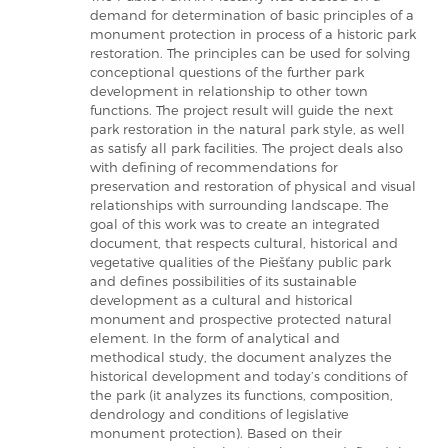
demand for determination of basic principles of a
monument protection in process of a historic park
restoration. The principles can be used for solving
conceptional questions of the further park
development in relationship to other town
functions. The project result will guide the next
park restoration in the natural park style, as well
as satisfy all park facilities. The project deals also
with defining of recommendations for
preservation and restoration of physical and visual
relationships with surrounding landscape. The
goal of this work was to create an integrated
document, that respects cultural, historical and
vegetative qualities of the Piešťany public park
and defines possibilities of its sustainable
development as a cultural and historical
monument and prospective protected natural
element. In the form of analytical and
methodical study, the document analyzes the
historical development and today’s conditions of
the park (it analyzes its functions, composition,
dendrology and conditions of legislative
monument protection). Based on their