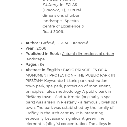
Pieštany
, in: ECLAS
(Dragovic, T.), ‘Cutural
dimensions of urban
landscape’, Spectra
Centre of Excellence &
Road 2006,
Author :
Gažová, D. & M. Turancová
Year :
2006
Published in Book :
Cutural dimensions of urban
landscape
Pages :
84
Abstract in English :
BASIC PRINCIPLES OF A
MONUMENT PROTECTION – THE PUBLIC PARK IN
PIEŠŤANY Keywords: historic park restoration,
town park, spa park, protection of monument,
principles, rules, methodology A public park in
Piešťany town – Sad A. Kmeťa (originally a spa
park) was arisen in Piešťany - a famous Slovak spa
town. The park was established by the family of
Erdödy in the 18th century. It is interesting
especially because of significant green line
element´s (alley´s) concentration. The alleys in