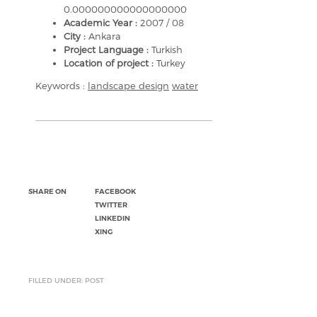
0.000000000000000000
Academic Year :
2007 / 08
City :
Ankara
Project Language :
Turkish
Location of project :
Turkey
Keywords :
landscape design
water
SHARE ON
FACEBOOK
TWITTER
LINKEDIN
XING
FILLED UNDER: POST