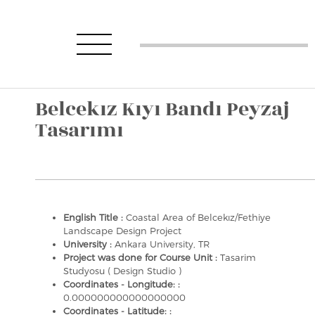
Belcekız Kıyı Bandı Peyzaj
Tasarımı
English Title :
Coastal Area of Belcekız/Fethiye
Landscape Design Project
University :
Ankara University, TR
Project was done for Course Unit :
Tasarim
Studyosu ( Design Studio )
Coordinates - Longitude: :
0.000000000000000000
Coordinates - Latitude: :