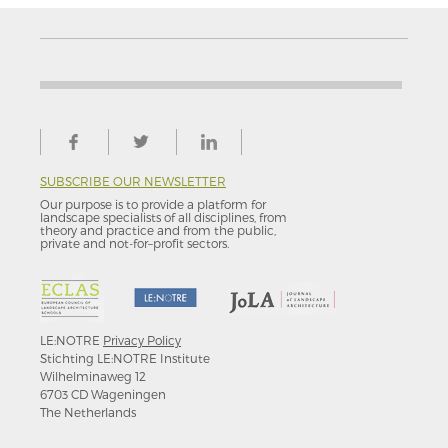
SUBSCRIBE OUR NEWSLETTER
Our purpose is to provide a platform for
landscape specialists of all disciplines, from
theory and practice and from the public,
private and not-for–profit sectors.
LE:NOTRE
Privacy Policy
Stichting LE:NOTRE Institute
Wilhelminaweg 12
6703 CD Wageningen
The Netherlands