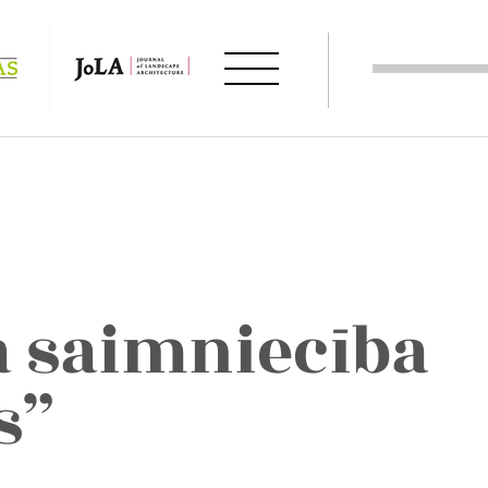
ā saimniecība
s”