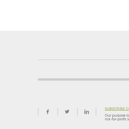
SUBSCRIBE 
Our purpose is 
not-for–profit s