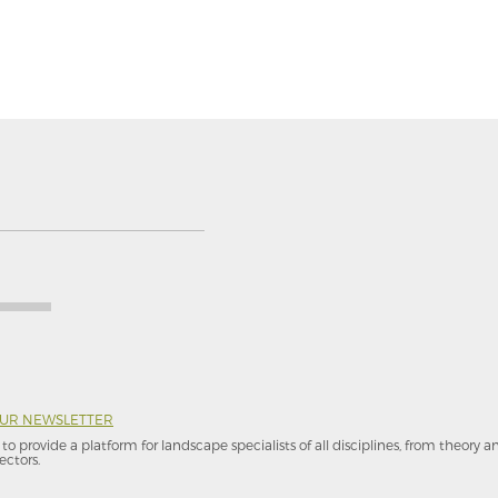
OUR NEWSLETTER
to provide a platform for landscape specialists of all disciplines, from theory 
ectors.