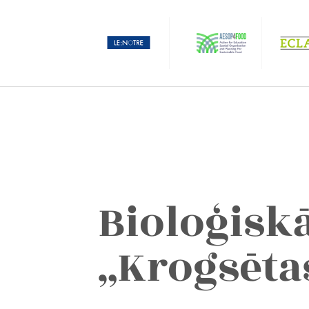
Bioloģisk
„Krogsēta