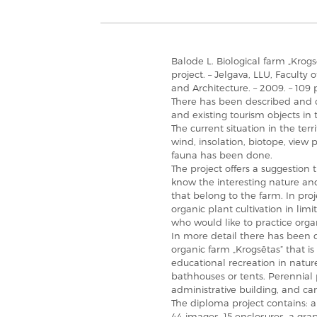
Balode L. Biological farm „Kro
project. – Jelgava, LLU, Faculty
and Architecture. – 2009. – 109 
There has been described and ch
and existing tourism objects in 
The current situation in the terr
wind, insolation, biotope, view po
fauna has been done.
The project offers a suggestion
know the interesting nature and 
that belong to the farm. In pro
organic plant cultivation in li
who would like to practice organ
In more detail there has been d
organic farm „Krogsētas” that i
educational recreation in natur
bathhouses or tents. Perennial
administrative building, and c
The diploma project contains: a
44 images, 15 enclosures, a grap