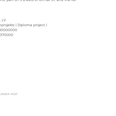
, LV
projekts ( Diploma project )
750000000
5370000
 UNDER: POST