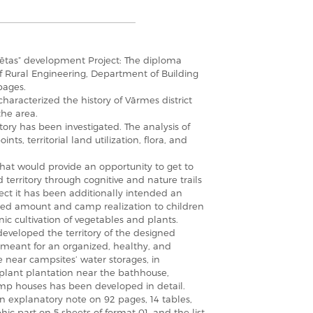
gsētas” development Project: The diploma
 of Rural Engineering, Department of Building
pages.
aracterized the history of Vārmes district
the area.
itory has been investigated. The analysis of
ints, territorial land utilization, flora, and
 that would provide an opportunity to get to
territory through cognitive and nature trails
ject it has been additionally intended an
mited amount and camp realization to children
ic cultivation of vegetables and plants.
eveloped the territory of the designed
s meant for an organized, healthy, and
e near campsites’ water storages, in
 plant plantation near the bathhouse,
amp houses has been developed in detail.
n explanatory note on 92 pages, 14 tables,
hic part on 5 sheets of format 01, and the list