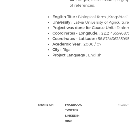
of references.
English Title :
Biological farm „Krogsētas”
University :
Latvia University of Agriculture
Project was done for Course Unit :
Diplom
Coordinates - Longitude: :
22.214355468
Coordinates - Latitude: :
56.87843638599
Academic Year :
2006 / 07
City :
Riga
Project Language :
English
SHARE ON
FACEBOOK
FILLED
TWITTER
LINKEDIN
XING