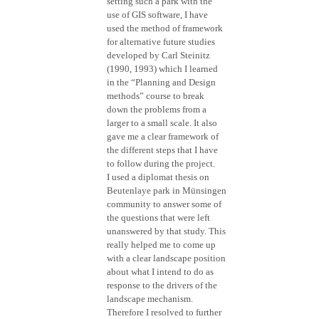
setting such a park with the
use of GIS software, I have
used the method of framework
for alternative future studies
developed by Carl Steinitz
(1990, 1993) which I learned
in the “Planning and Design
methods” course to break
down the problems from a
larger to a small scale. It also
gave me a clear framework of
the different steps that I have
to follow during the project.
I used a diplomat thesis on
Beutenlaye park in Münsingen
community to answer some of
the questions that were left
unanswered by that study. This
really helped me to come up
with a clear landscape position
about what I intend to do as
response to the drivers of the
landscape mechanism.
Therefore I resolved to further