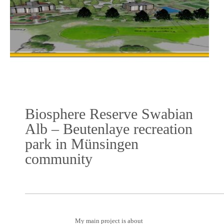
Biosphere Reserve Swabian
Alb – Beutenlaye recreation
park in Münsingen
community
My main project is about