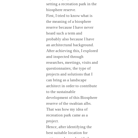
setting a recreation park in the
biosphere reserve.
First, I tried to know what is
the meaning of a biosphere
reserve because I have never
heard such a term and
probably also because I have
an architectural background.
After achieving this, I explored
and inspected through
researches, meetings, visits and
questionnaires; the type of
projects and solutions that I
can bring as a landscape
architect in order to contribute
to the sustainable
development of this Biosphere
reserve of the swabian albs.
That was how my idea of
recreation park came as a
project.
Hence, after identifying the
best suitable location for