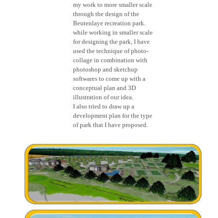
my work to more smaller scale
through the design of the
Beutenlaye recreation park.
while working in smaller scale
for designing the park, I have
used the technique of photo-
collage in combination with
photoshop and sketchup
softwares to come up with a
conceptual plan and 3D
illustration of our idea.
I also tried to draw up a
development plan for the type
of park that I have proposed.