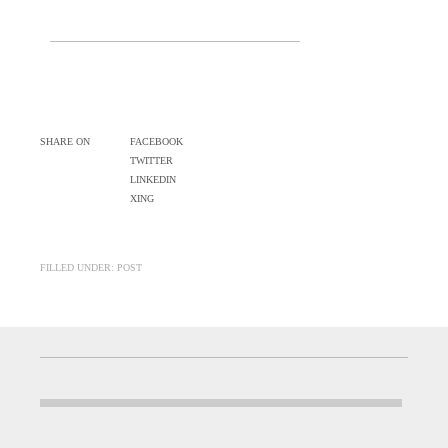
SHARE ON
FACEBOOK
TWITTER
LINKEDIN
XING
FILLED UNDER: POST