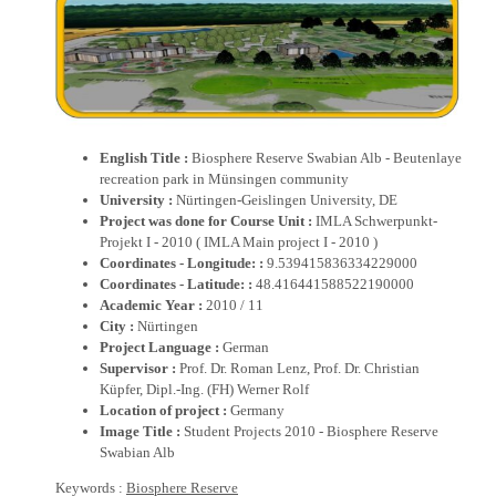
English Title :
Biosphere Reserve Swabian Alb - Beutenlaye
recreation park in Münsingen community
University :
Nürtingen-Geislingen University, DE
Project was done for Course Unit :
IMLA Schwerpunkt-
Projekt I - 2010 ( IMLA Main project I - 2010 )
Coordinates - Longitude: :
9.539415836334229000
Coordinates - Latitude: :
48.416441588522190000
Academic Year :
2010 / 11
City :
Nürtingen
Project Language :
German
Supervisor :
Prof. Dr. Roman Lenz, Prof. Dr. Christian
Küpfer, Dipl.-Ing. (FH) Werner Rolf
Location of project :
Germany
Image Title :
Student Projects 2010 - Biosphere Reserve
Swabian Alb
Keywords :
Biosphere Reserve