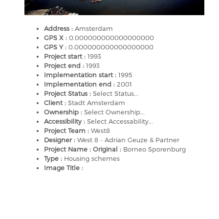
Address :
Amsterdam
GPS X :
0.000000000000000000
GPS Y :
0.000000000000000000
Project start :
1993
Project end :
1993
Implementation start :
1995
Implementation end :
2001
Project Status :
Select Status...
Client :
Stadt Amsterdam
Ownership :
Select Ownership...
Accessibility :
Select Accessability...
Project Team :
West8
Designer :
West 8 - Adrian Geuze & Partner
Project Name : Original :
Borneo Sporenburg
Type :
Housing schemes
Image Title :