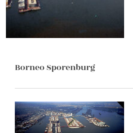
Borneo Sporenburg