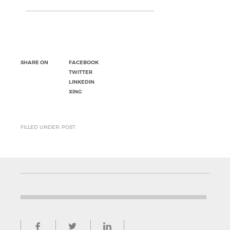
SHARE ON
FACEBOOK
TWITTER
LINKEDIN
XING
FILLED UNDER: POST