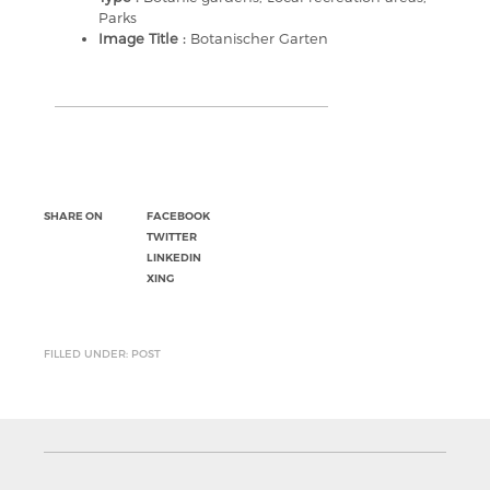
Parks
Image Title :
Botanischer Garten
SHARE ON
FACEBOOK
TWITTER
LINKEDIN
XING
FILLED UNDER: POST