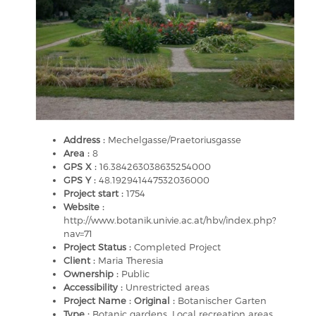
Address :
Mechelgasse/Praetoriusgasse
Area :
8
GPS X :
16.384263038635254000
GPS Y :
48.192941447532036000
Project start :
1754
Website :
http://www.botanik.univie.ac.at/hbv/index.php?
nav=71
Project Status :
Completed Project
Client :
Maria Theresia
Ownership :
Public
Accessibility :
Unrestricted areas
Project Name : Original :
Botanischer Garten
Type :
Botanic gardens, Local recreation areas,