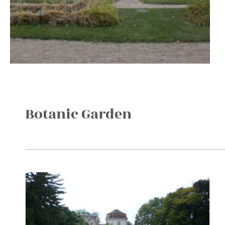
Botanic Garden