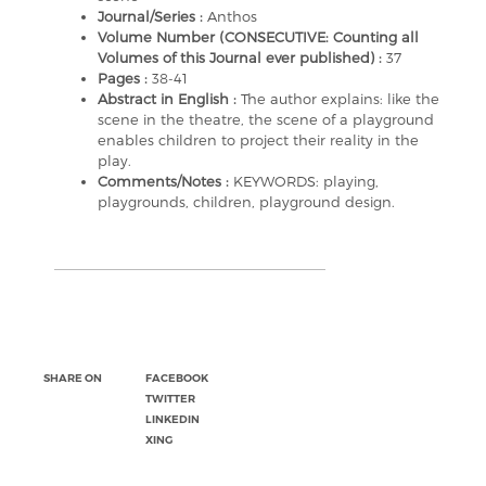
Journal/Series :
Anthos
Volume Number (CONSECUTIVE: Counting all
Volumes of this Journal ever published) :
37
Pages :
38-41
Abstract in English :
The author explains: like the
scene in the theatre, the scene of a playground
enables children to project their reality in the
play.
Comments/Notes :
KEYWORDS: playing,
playgrounds, children, playground design.
SHARE ON
FACEBOOK
TWITTER
LINKEDIN
XING