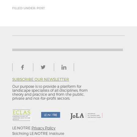
FILLED UNDER: POST
SUBSCRIBE OUR NEWSLETTER
Our purpose is to provide a platform for
landscape specialists of all disciplines, from
theory and practice and from the public,
private and not-for–profit sectors.
LE:NOTRE
Privacy Policy
Stichting LE:NOTRE Institute