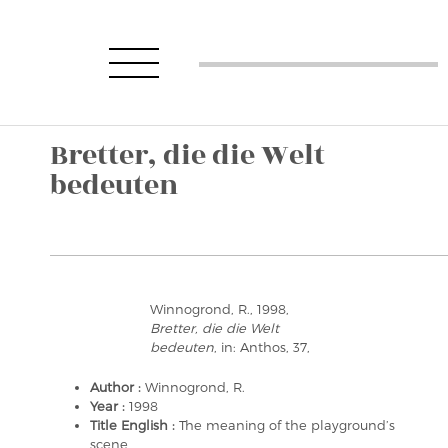
Bretter, die die Welt
bedeuten
Winnogrond, R., 1998,
Bretter, die die Welt
bedeuten
, in: Anthos, 37,
Author :
Winnogrond, R.
Year :
1998
Title English :
The meaning of the playground’s
scene