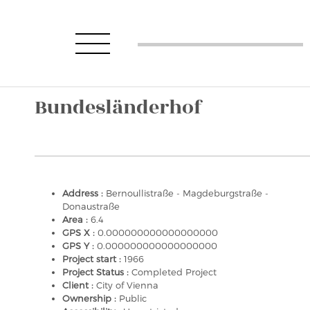
Bundesländerhof
Address :
Bernoullistraße - Magdeburgstraße -
Donaustraße
Area :
6.4
GPS X :
0.000000000000000000
GPS Y :
0.000000000000000000
Project start :
1966
Project Status :
Completed Project
Client :
City of Vienna
Ownership :
Public