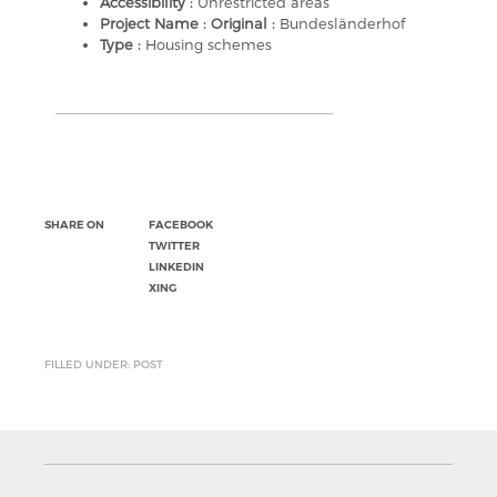
Accessibility :
Unrestricted areas
Project Name : Original :
Bundesländerhof
Type :
Housing schemes
SHARE ON
FACEBOOK
TWITTER
LINKEDIN
XING
FILLED UNDER: POST