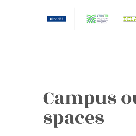
Campus o
spaces