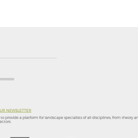
OUR NEWSLETTER
to provide a platform for landscape specialists of all disciplines, from theory 
ectors.