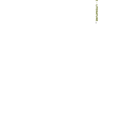
-
LITERATURE
-
BOOK CHAPTERS
-
CAMPUS OUTDOOR SPACES