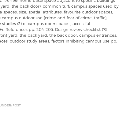
 176-199: home base: space adjacent to specific buildings
ck yard, the back door); common turf: campus spaces used by
paces, size, spatial attributes, favourite outdoor spaces,
 campus outdoor use (crime and fear of crime, traffic),
 studies (3) of campus open space (successful
04. References pp. 204-205. Design review checklist (75
 front yard, the back yard, the back door, campus entrances,
aces, outdoor study areas, factors inhibiting campus use pp.
 UNDER: POST