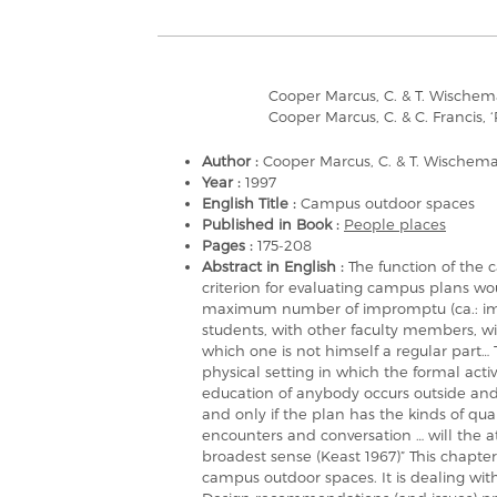
Cooper Marcus, C. & T. Wischem
Cooper Marcus, C. & C. Francis, 
Author :
Cooper Marcus, C. & T. Wischem
Year :
1997
English Title :
Campus outdoor spaces
Published in Book :
People places
Pages :
175-208
Abstract in English :
The function of the c
criterion for evaluating campus plans 
maximum number of impromptu (ca.: impr
students, with other faculty members, with
which one is not himself a regular part… 
physical setting in which the formal activ
education of anybody occurs outside and
and only if the plan has the kinds of qual
encounters and conversation … will the 
broadest sense (Keast 1967)” This chapte
campus outdoor spaces. It is dealing wi