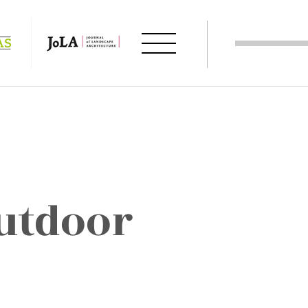
utdoor