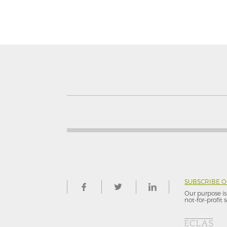
SUBSCRIBE 
Our purpose is 
not-for–profit s