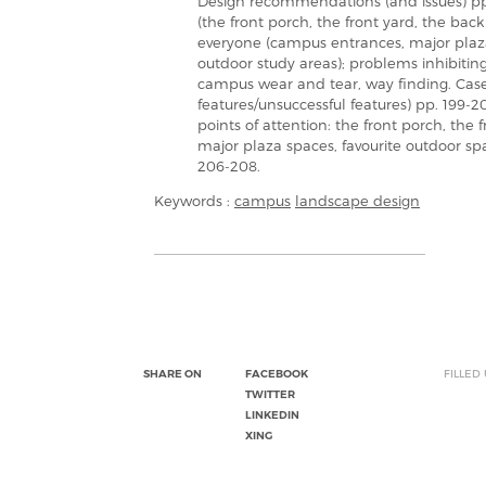
Design recommendations (and issues) pp.
(the front porch, the front yard, the ba
everyone (campus entrances, major plaza s
outdoor study areas); problems inhibiting
campus wear and tear, way finding. Case
features/unsuccessful features) pp. 199-2
points of attention: the front porch, the
major plaza spaces, favourite outdoor sp
206-208.
Keywords :
campus
landscape design
SHARE ON
FACEBOOK
FILLED
TWITTER
LINKEDIN
XING