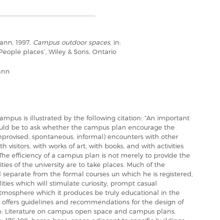
ann, 1997,
Campus outdoor spaces
, in:
‘People places’, Wiley & Sons, Ontario
ann
ampus is illustrated by the following citation: “An important
would be to ask whether the campus plan encourage the
ovised, spontaneous, informal) encounters with other
 visitors, with works of art, with books, and with activities
The efficiency of a campus plan is not merely to provide the
ities of the university are to take places. Much of the
 separate from the formal courses un which he is registered,
ities which will stimulate curiosity, prompt casual
atmosphere which it produces be truly educational in the
r offers guidelines and recommendations for the design of
th: Literature on campus open space and campus plans.