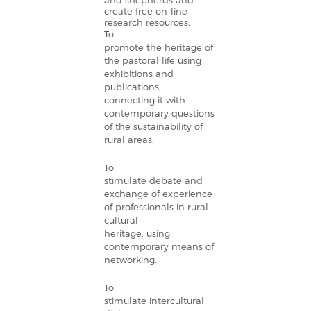
and shepherds and
create free on-line
research resources.
To
promote the heritage of
the pastoral life using
exhibitions and
publications,
connecting it with
contemporary questions
of the sustainability of
rural areas.
To
stimulate debate and
exchange of experience
of professionals in rural
cultural
heritage, using
contemporary means of
networking.
To
stimulate intercultural