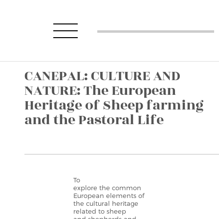
CANEPAL: CULTURE AND
NATURE: The European
Heritage of Sheep farming
and the Pastoral Life
To
explore the common
European elements of
the cultural heritage
related to sheep