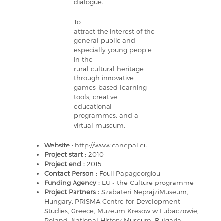
dialogue.
To
attract the interest of the
general public and
especially young people
in the
rural cultural heritage
through innovative
games-based learning
tools, creative
educational
programmes, and a
virtual museum.
Website :
http://www.canepal.eu
Project start :
2010
Project end :
2015
Contact Person :
Fouli Papageorgiou
Funding Agency :
EU - the Culture programme
Project Partners :
Szabateri NeprajziMuseum,
Hungary, PRISMA Centre for Development
Studies, Greece, Muzeum Kresow w Lubaczowie,
Poland, National History Museum, Bulgaria,