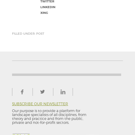
TWITTER
LINKEDIN
XING
FILLED UNDER: POST
SUBSCRIBE OUR NEWSLETTER
Our purpose is to provide a platform for
landscape specialists of all disciplines, from
theory and practice and from the public,
private and not-for–profit sectors.