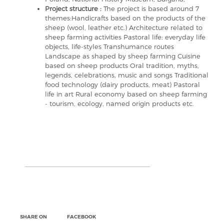
Project structure :
The project is based around 7
themes:Handicrafts based on the products of the
sheep (wool, leather etc.) Architecture related to
sheep farming activities Pastoral life: everyday life
objects, life-styles Transhumance routes
Landscape as shaped by sheep farming Cuisine
based on sheep products Oral tradition, myths,
legends, celebrations, music and songs Traditional
food technology (dairy products, meat) Pastoral
life in art Rural economy based on sheep farming
- tourism, ecology, named origin products etc.
SHARE ON
FACEBOOK