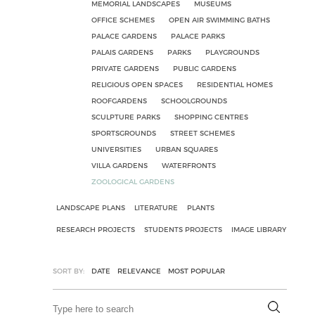
MEMORIAL LANDSCAPES
MUSEUMS
OFFICE SCHEMES
OPEN AIR SWIMMING BATHS
PALACE GARDENS
PALACE PARKS
PALAIS GARDENS
PARKS
PLAYGROUNDS
PRIVATE GARDENS
PUBLIC GARDENS
RELIGIOUS OPEN SPACES
RESIDENTIAL HOMES
ROOFGARDENS
SCHOOLGROUNDS
SCULPTURE PARKS
SHOPPING CENTRES
SPORTSGROUNDS
STREET SCHEMES
UNIVERSITIES
URBAN SQUARES
VILLA GARDENS
WATERFRONTS
ZOOLOGICAL GARDENS
LANDSCAPE PLANS
LITERATURE
PLANTS
RESEARCH PROJECTS
STUDENTS PROJECTS
IMAGE LIBRARY
SORT BY:
DATE
RELEVANCE
MOST POPULAR