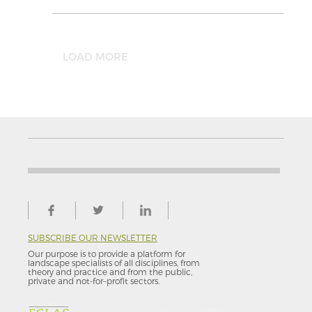
LOAD MORE
SUBSCRIBE OUR NEWSLETTER
Our purpose is to provide a platform for
landscape specialists of all disciplines, from
theory and practice and from the public,
private and not-for–profit sectors.