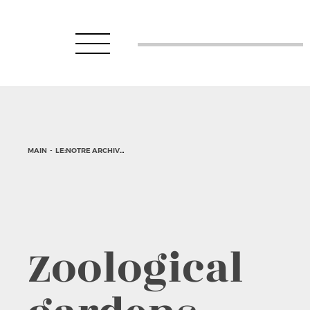
MAIN
-
LE:NOTRE ARCHIVE
-
DESIGN PROJECTS
-
ZOOLOGICAL GARDENS
Zoological