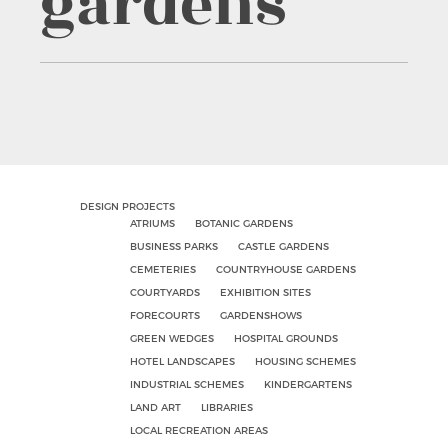
gardens
DESIGN PROJECTS
ATRIUMS
BOTANIC GARDENS
BUSINESS PARKS
CASTLE GARDENS
CEMETERIES
COUNTRYHOUSE GARDENS
COURTYARDS
EXHIBITION SITES
FORECOURTS
GARDENSHOWS
GREEN WEDGES
HOSPITAL GROUNDS
HOTEL LANDSCAPES
HOUSING SCHEMES
INDUSTRIAL SCHEMES
KINDERGARTENS
LAND ART
LIBRARIES
LOCAL RECREATION AREAS