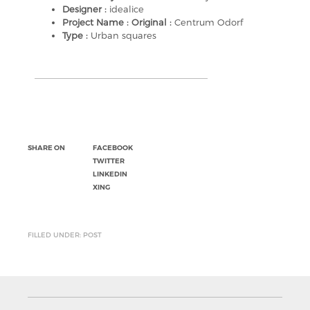
Designer :
idealice
Project Name : Original :
Centrum Odorf
Type :
Urban squares
SHARE ON
FACEBOOK
TWITTER
LINKEDIN
XING
FILLED UNDER: POST