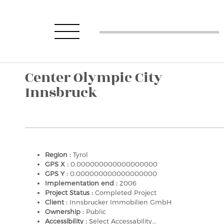
Center Olympic City
Innsbruck
Region :
Tyrol
GPS X :
0.000000000000000000
GPS Y :
0.000000000000000000
Implementation end :
2006
Project Status :
Completed Project
Client :
Innsbrucker Immobilien GmbH
Ownership :
Public
Accessibility :
Select Accessability...