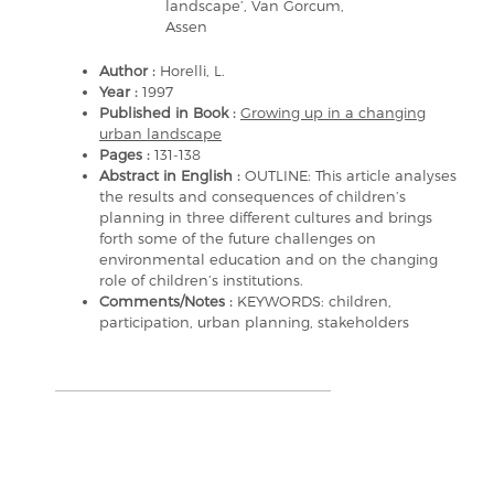
landscape’, Van Gorcum,
Assen
Author :
Horelli, L.
Year :
1997
Published in Book :
Growing up in a changing
urban landscape
Pages :
131-138
Abstract in English :
OUTLINE: This article analyses
the results and consequences of children’s
planning in three different cultures and brings
forth some of the future challenges on
environmental education and on the changing
role of children’s institutions.
Comments/Notes :
KEYWORDS: children,
participation, urban planning, stakeholders