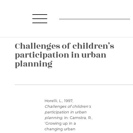
Challenges of children’s
participation in urban
planning
Horelli, L., 1997,
Challenges of children’s
participation in urban
planning
, in: Camstra, R.,
‘Growing up in a
changing urban