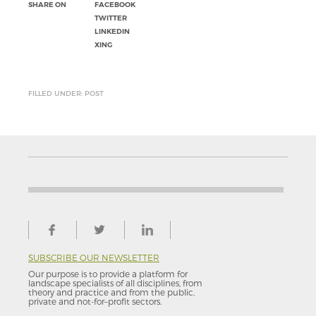
SHARE ON
FACEBOOK
TWITTER
LINKEDIN
XING
FILLED UNDER: POST
SUBSCRIBE OUR NEWSLETTER
Our purpose is to provide a platform for
landscape specialists of all disciplines, from
theory and practice and from the public,
private and not-for–profit sectors.