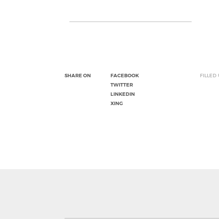
SHARE ON
FACEBOOK
FILLED
TWITTER
LINKEDIN
XING