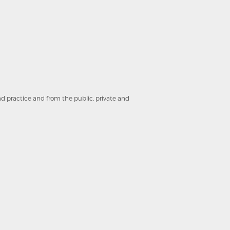
and practice and from the public, private and