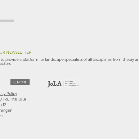
OUR NEWSLETTER
to provide a platform for landscape specialists of all disciplines, from theory 
ectors.
acy Policy
OTRE Institute
g 12
ningen
ds