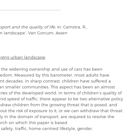
sport and the quality of life
, in: Camstra, R.,
an landscape’, Van Gorcum, Assen
nging urban landscape
in the widening ownership and use of cars has been
reedom. Measured by this barometer, most adults have
 decades. In sharp contrast, children have suffered a
an smaller communities. This aspect has been an almost
es of the developed world. In terms of children’s quality of
 and speed of traffic, there appear to be two alternative policy
hdraw children from the growing threat that is posed, and
out the risk of exposure to it, or we can withdraw that threat
ly in the domain of transport, are required to resolve the
search on which this paper is based.
afety, traffic, home-centred lifestyle, gender,