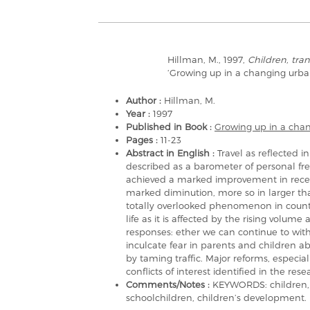
Hillman, M., 1997,
Children, tran
‘Growing up in a changing urb
Author :
Hillman, M.
Year :
1997
Published in Book :
Growing up in a cha
Pages :
11-23
Abstract in English :
Travel as reflected 
described as a barometer of personal f
achieved a marked improvement in recent
marked diminution, more so in larger th
totally overlooked phenomenon in countri
life as it is affected by the rising volume
responses: ether we can continue to wit
inculcate fear in parents and children ab
by taming traffic. Major reforms, especial
conflicts of interest identified in the re
Comments/Notes :
KEYWORDS: children, s
schoolchildren, children’s development.