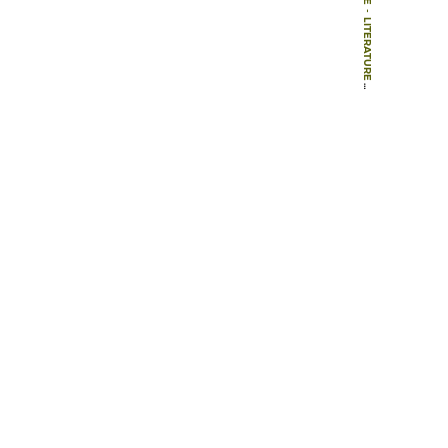
-
LITERATURE
-
BOOK CHAPTERS
-
CHILDREN, TRANSPORT AND THE QUALITY OF LIFE