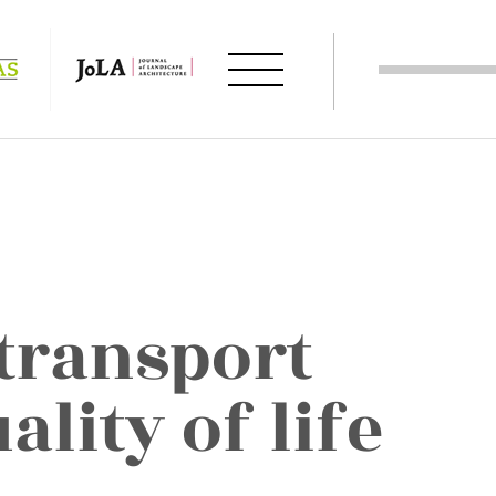
 transport
ality of life