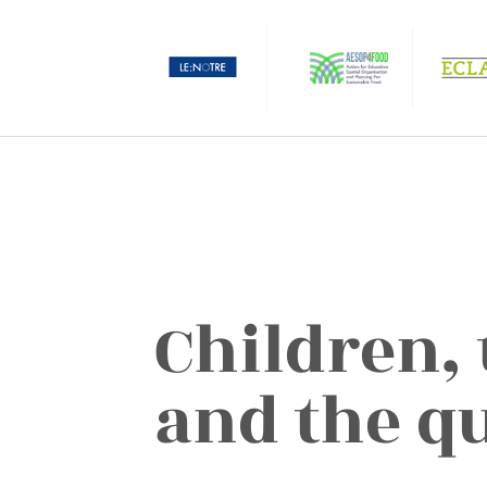
Children,
and the qu