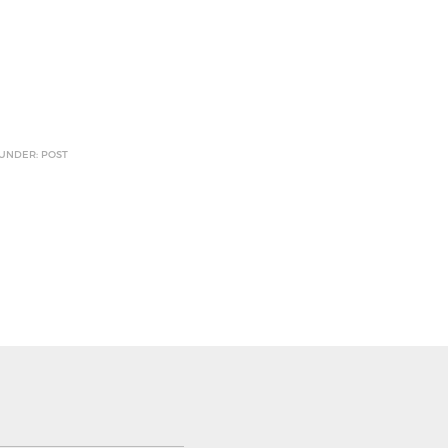
 UNDER: POST