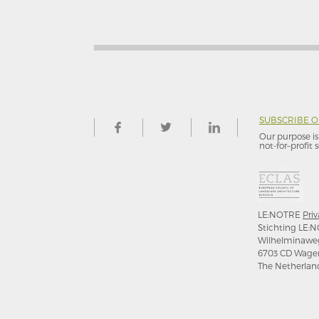
SUBSCRIBE 
Our purpose is 
not-for–profit s
LE:NOTRE
Priv
Stichting LE:N
Wilhelminawe
6703 CD Wage
The Netherlan