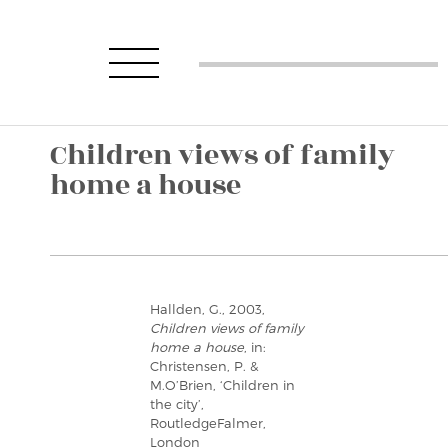
Children views of family
home a house
Hallden, G., 2003,
Children views of family
home a house
, in:
Christensen, P. &
M.O’Brien, ‘Children in
the city’,
RoutledgeFalmer,
London