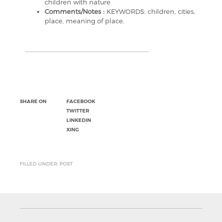
children with nature
Comments/Notes :
KEYWORDS: children, cities,
place, meaning of place.
SHARE ON
FACEBOOK
TWITTER
LINKEDIN
XING
FILLED UNDER: POST