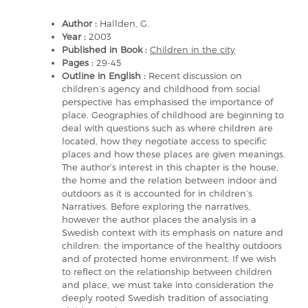
Author :
Hallden, G.
Year :
2003
Published in Book :
Children in the city
Pages :
29-45
Outline in English :
Recent discussion on
children’s agency and childhood from social
perspective has emphasised the importance of
place. Geographies of childhood are beginning to
deal with questions such as where children are
located, how they negotiate access to specific
places and how these places are given meanings.
The author’s interest in this chapter is the house,
the home and the relation between indoor and
outdoors as it is accounted for in children’s
Narratives. Before exploring the narratives,
however the author places the analysis in a
Swedish context with its emphasis on nature and
children: the importance of the healthy outdoors
and of protected home environment. If we wish
to reflect on the relationship between children
and place, we must take into consideration the
deeply rooted Swedish tradition of associating