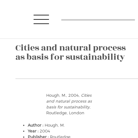
Cities and natural process
as basis for sustainability
Hough, M., 2004,
Cities
and natural process as
basis for sustainability
,
Routledge, London
Author :
Hough, M.
Year :
2004
Publisher :
Routledge