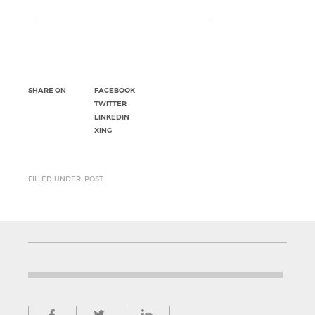
SHARE ON
FACEBOOK
TWITTER
LINKEDIN
XING
FILLED UNDER: POST