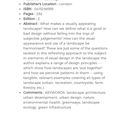
Publisher's Location :
London
ISBN :
0415298555
Pages :
292
Edition :
2
Abstract :
What makes a visually appealing
landscape? How can we define what is a good or
bad design without falling into the trap of
subjective judgements? How can the visual
appearance and use of a landscape be
harmonised? These are just some of the questions
tackled in this refreshing approach to the subject.
In elements of visual design in the landscape the
author explains a range of design principles --
which show how landscapes are "put together"
and how we perceive patterns in them -- using
tangible, relevant examples covering all types of
landscape (urban, recreation, countryside, farm,
forestry etc.).
Comments :
KEYWORDS: landscape architecture,
urban development, urban design, nature,
environmental health, greenways, landscape
ecology, green infrastructure