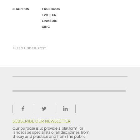
SHARE ON
FACEBOOK
TWITTER
LINKEDIN
XING
FILLED UNDER: POST
SUBSCRIBE OUR NEWSLETTER
Our purpose is to provide a platform for
landscape specialists of all disciplines, from
theory and practice and from the public,