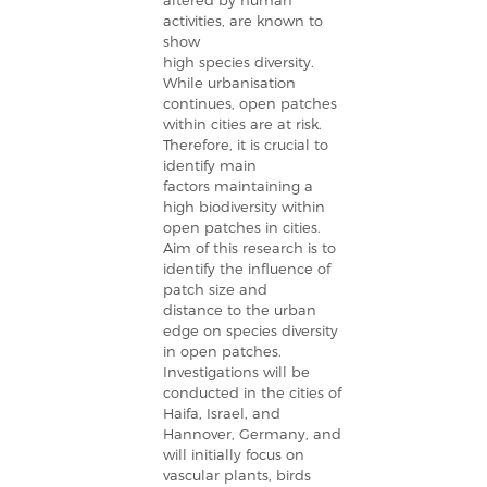
altered by human
activities, are known to
show
high species diversity.
While urbanisation
continues, open patches
within cities are at risk.
Therefore, it is crucial to
identify main
factors maintaining a
high biodiversity within
open patches in cities.
Aim of this research is to
identify the influence of
patch size and
distance to the urban
edge on species diversity
in open patches.
Investigations will be
conducted in the cities of
Haifa, Israel, and
Hannover, Germany, and
will initially focus on
vascular plants, birds