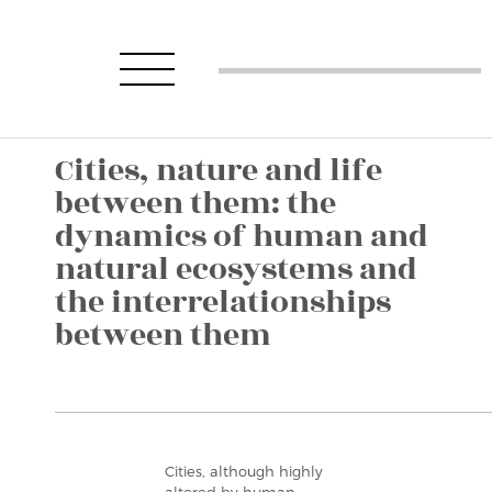
Cities, nature and life
between them: the
dynamics of human and
natural ecosystems and
the interrelationships
between them
Cities, although highly