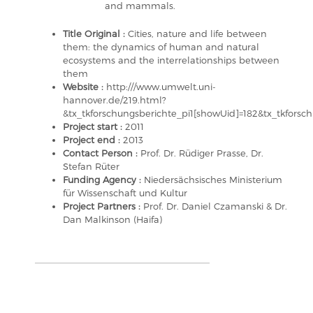
and mammals.
Title Original :
Cities, nature and life between
them: the dynamics of human and natural
ecosystems and the interrelationships between
them
Website :
http:///www.umwelt.uni-
hannover.de/219.html?
&tx_tkforschungsberichte_pi1[showUid]=182&tx_tkfor
Project start :
2011
Project end :
2013
Contact Person :
Prof. Dr. Rüdiger Prasse, Dr.
Stefan Rüter
Funding Agency :
Niedersächsisches Ministerium
für Wissenschaft und Kultur
Project Partners :
Prof. Dr. Daniel Czamanski & Dr.
Dan Malkinson (Haifa)