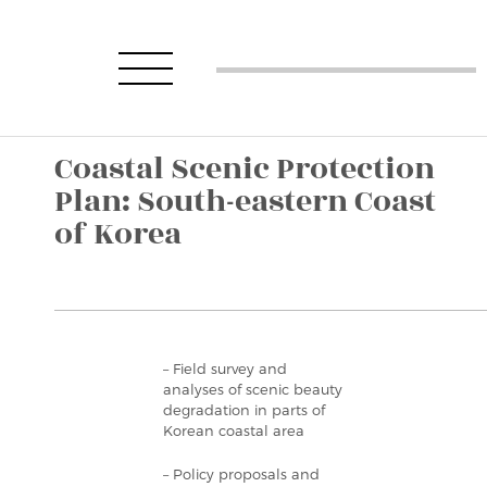
Coastal Scenic Protection
Plan: South-eastern Coast
of Korea
– Field survey and
analyses of scenic beauty
degradation in parts of
Korean coastal area
– Policy proposals and