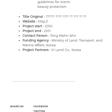
guidelines for scenic
beauty protection
Title Original :
?????? ???? ???? ?? ??? ?? ??
Website :
http://
Project start :
2010
Project end :
2011
Contact Person :
Tong Mahn Ahn
Funding Agency :
Ministry of Land, Transport, and
Marine Affairs, Korea
Project Partners :
VI Land Co., Korea
SHARE ON
FACEBOOK
TWITTER