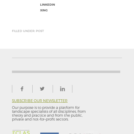
LINKEDIN
XING
FILLED UNDER: POST
SUBSCRIBE OUR NEWSLETTER
Our purpose is to provide a platform for
landscape specialists of all disciplines, from
theory and practice and from the public,
private and not-for–profit sectors.