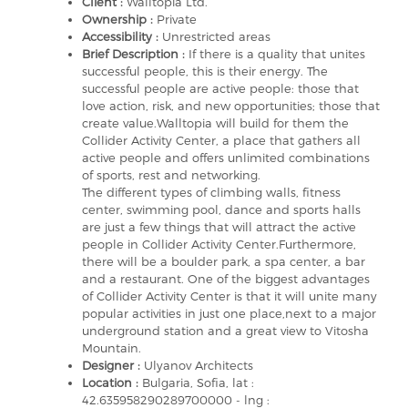
Client :
Walltopia Ltd.
Ownership :
Private
Accessibility :
Unrestricted areas
Brief Description :
If there is a quality that unites
successful people, this is their energy. The
successful people are active people: those that
love action, risk, and new opportunities; those that
create value.Walltopia will build for them the
Collider Activity Center, a place that gathers all
active people and offers unlimited combinations
of sports, rest and networking.
The different types of climbing walls, fitness
center, swimming pool, dance and sports halls
are just a few things that will attract the active
people in Collider Activity Center.Furthermore,
there will be a boulder park, a spa center, a bar
and a restaurant. One of the biggest advantages
of Collider Activity Center is that it will unite many
popular activities in just one place,next to a major
underground station and a great view to Vitosha
Mountain.
Designer :
Ulyanov Architects
Location :
Bulgaria, Sofia, lat :
42.635958290289700000 - lng :