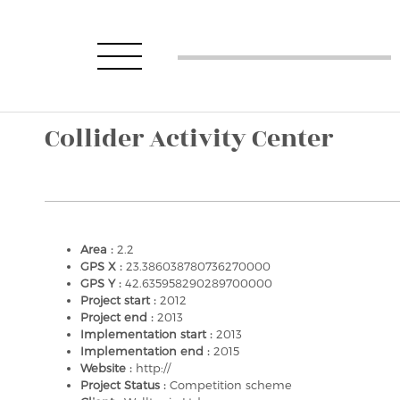
Collider Activity Center
Area :
2.2
GPS X :
23.386038780736270000
GPS Y :
42.635958290289700000
Project start :
2012
Project end :
2013
Implementation start :
2013
Implementation end :
2015
Website :
http://
Project Status :
Competition scheme