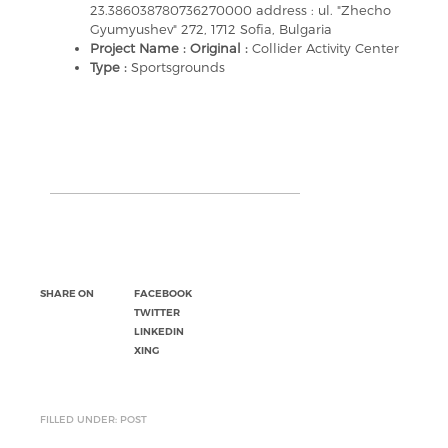
23.386038780736270000 address : ul. "Zhecho
Gyumyushev" 272, 1712 Sofia, Bulgaria
Project Name : Original :
Collider Activity Center
Type :
Sportsgrounds
SHARE ON
FACEBOOK
TWITTER
LINKEDIN
XING
FILLED UNDER: POST