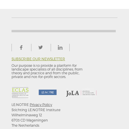
SUBSCRIBE OUR NEWSLETTER
Our purpose is to provide a platform for
landscape specialists of all disciplines, from
theory and practice and from the public,
private and not-for–profit sectors.
LE:NOTRE
Privacy Policy
Stichting LE:NOTRE Institute
Wilhelminaweg 12
6703 CD Wageningen
The Netherlands