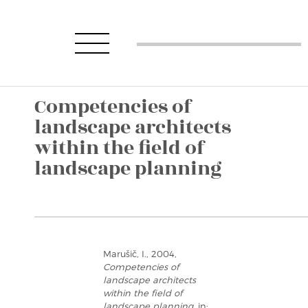
Competencies of
landscape architects
within the field of
landscape planning
Marušič, I., 2004,
Competencies of
landscape architects
within the field of
landscape planning
, in: