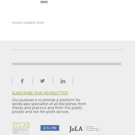
XING
FILLED UNDER: POST
SUBSCRIBE OUR NEWSLETTER
Our purpose is to provide a platform for
landscape specialists of all disciplines, from
theory and practice and from the public,
private and not-for–profit sectors.