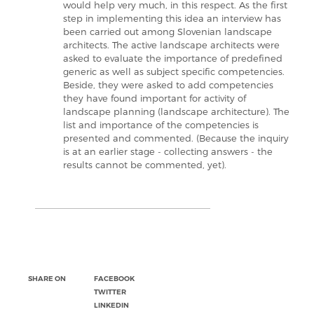
would help very much, in this respect. As the first
step in implementing this idea an interview has
been carried out among Slovenian landscape
architects. The active landscape architects were
asked to evaluate the importance of predefined
generic as well as subject specific competencies.
Beside, they were asked to add competencies
they have found important for activity of
landscape planning (landscape architecture). The
list and importance of the competencies is
presented and commented. (Because the inquiry
is at an earlier stage - collecting answers - the
results cannot be commented, yet).
SHARE ON
FACEBOOK
TWITTER
LINKEDIN