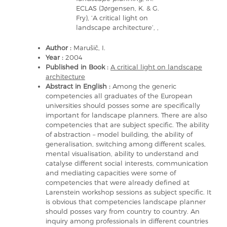
ECLAS (Jørgensen, K. & G.
Fry), ‘A critical light on
landscape architecture’, ,
Author :
Marušič, I.
Year :
2004
Published in Book :
A critical light on landscape
architecture
Abstract in English :
Among the generic
competencies all graduates of the European
universities should posses some are specifically
important for landscape planners. There are also
competencies that are subject specific. The ability
of abstraction – model building, the ability of
generalisation, switching among different scales,
mental visualisation, ability to understand and
catalyse different social interests, communication
and mediating capacities were some of
competencies that were already defined at
Larenstein workshop sessions as subject specific. It
is obvious that competencies landscape planner
should posses vary from country to country. An
inquiry among professionals in different countries