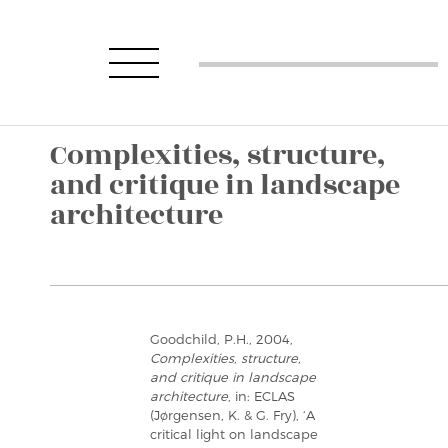
Complexities, structure,
and critique in landscape
architecture
Goodchild, P.H., 2004,
Complexities, structure,
and critique in landscape
architecture
, in: ECLAS
(Jørgensen, K. & G. Fry), ‘A
critical light on landscape