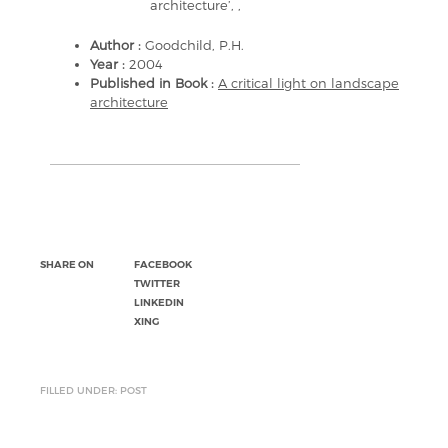
architecture’, ,
Author :
Goodchild, P.H.
Year :
2004
Published in Book :
A critical light on landscape
architecture
SHARE ON
FACEBOOK
TWITTER
LINKEDIN
XING
FILLED UNDER: POST