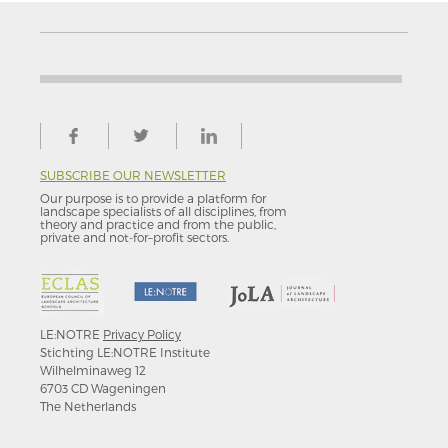
SUBSCRIBE OUR NEWSLETTER
Our purpose is to provide a platform for
landscape specialists of all disciplines, from
theory and practice and from the public,
private and not-for–profit sectors.
LE:NOTRE
Privacy Policy
Stichting LE:NOTRE Institute
Wilhelminaweg 12
6703 CD Wageningen
The Netherlands