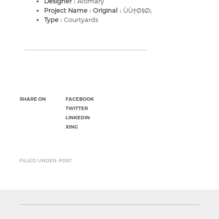
Designer :
Alomary
Project Name : Original :
ÙÙ†Ø§Ø¡
Type :
Courtyards
SHARE ON
FACEBOOK
TWITTER
LINKEDIN
XING
FILLED UNDER: POST