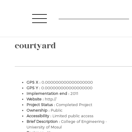
courtyard
GPS X :
0.000000000000000000
GPS Y :
0.000000000000000000
Implementation end :
2011
Website :
http://
Project Status :
Completed Project
Ownership :
Public
Accessibility :
Limited public access
Brief Description :
College of Engineering -
University of Mosul