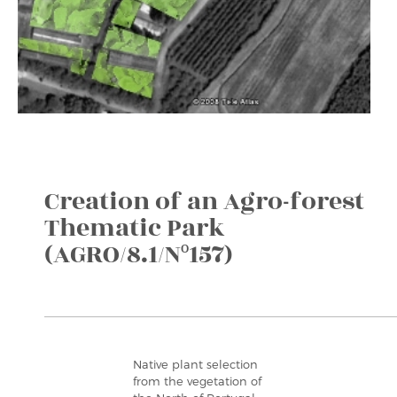
Creation of an Agro-forest
Thematic Park
(AGRO/8.1/Nº157)
Native plant selection
from the vegetation of