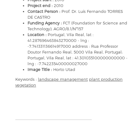
Project end :
2010
Contact Person :
Prof. Dr. Luís Fernando TORRES
DE CASTRO
Funding Agency :
FCT (Foundation for Science and
Technology); AGRO/8.1/Nº157
Location :
Portugal, Vila Real, lat :
41.287696463843270000 - lng :
-7.741331136614917000 address : Rua Professor
Doutor Fernando Real, 5000 Vila Real, Portugal;
Portugal, Vila Real, lat : 41.301035100000000000 -
lng : -7.742235400000027000
Image Title :
Horto Utad
Keywords :
landscape management
plant production
vegetation