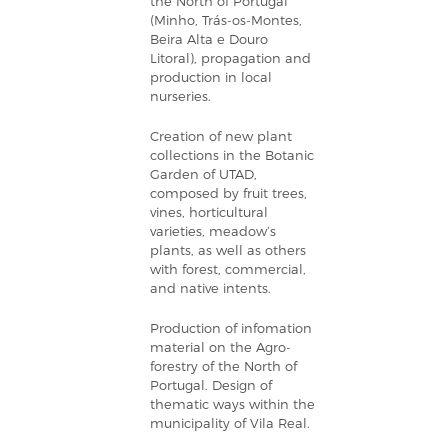
the North of Portugal
(Minho, Trás-os-Montes,
Beira Alta e Douro
Litoral), propagation and
production in local
nurseries.
Creation of new plant
collections in the Botanic
Garden of UTAD,
composed by fruit trees,
vines, horticultural
varieties, meadow’s
plants, as well as others
with forest, commercial,
and native intents.
Production of infomation
material on the Agro-
forestry of the North of
Portugal. Design of
thematic ways within the
municipality of Vila Real.