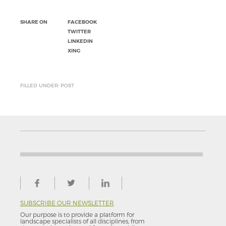
SHARE ON
FACEBOOK
TWITTER
LINKEDIN
XING
FILLED UNDER: POST
SUBSCRIBE OUR NEWSLETTER
Our purpose is to provide a platform for
landscape specialists of all disciplines, from