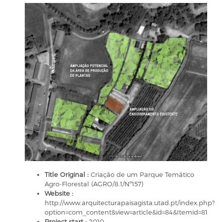
Title Original :
Criação de um Parque Temático
Agro-Florestal (AGRO/8.1/Nº157)
Website :
http://www.arquitecturapaisagista.utad.pt/index.php?
option=com_content&view=article&id=84&Itemid=81
Project start :
2010