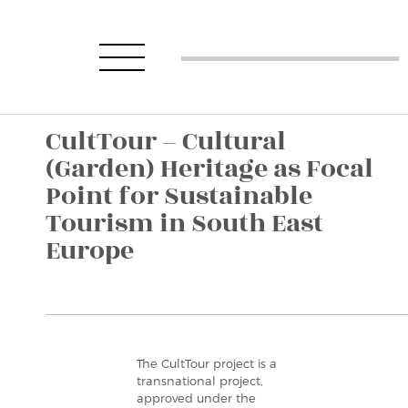
CultTour – Cultural
(Garden) Heritage as Focal
Point for Sustainable
Tourism in South East
Europe
The CultTour project is a
transnational project,
approved under the