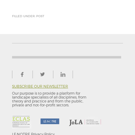
FILLED UNDER: POST
SUBSCRIBE OUR NEWSLETTER
Our purpose is to provide a platform for
landscape specialists of all disciplines, from
theory and practice and from the public,
private and not-for–profit sectors.
LE:NOTRE
Privacy Policy