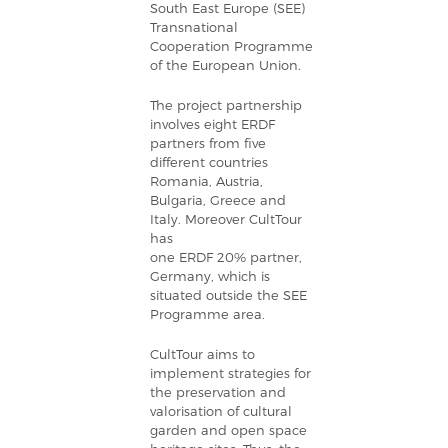
South East Europe (SEE)
Transnational
Cooperation Programme
of the European Union.
The project partnership
involves eight ERDF
partners from five
different countries
Romania,
Austria
,
Bulgaria
,
Greece
and
Italy
.
Moreover CultTour
has
one ERDF 20% partner,
Germany, which is
situated outside the SEE
Programme area.
CultTour aims to
implement strategies for
the preservation and
valorisation of cultural
garden and open space