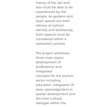
history of the site and
also must be able to be
experienced by the
people.
As gardens and
open spaces are both
witness of cultural
identity and biodiversity,
both aspects must be
considered within a
restoration process.
The project addresses
three main topics:
development of
professional and
integrated
concepts for the tourism
sector including
education, integration of
open spaces/gardens in
spatial development and
the inter-cultural
dialogue within the