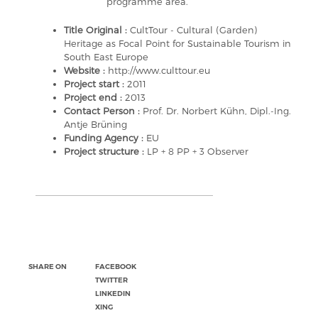
programme area.
Title Original :
CultTour - Cultural (Garden)
Heritage as Focal Point for Sustainable Tourism in
South East Europe
Website :
http://www.culttour.eu
Project start :
2011
Project end :
2013
Contact Person :
Prof. Dr. Norbert Kühn, Dipl.-Ing.
Antje Brüning
Funding Agency :
EU
Project structure :
LP + 8 PP + 3 Observer
SHARE ON
FACEBOOK
TWITTER
LINKEDIN
XING