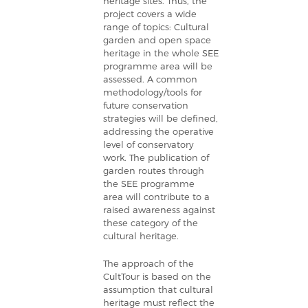
heritage sites.
Thus, the
project covers a wide
range of topics: Cultural
garden and open space
heritage in the whole SEE
programme area will be
assessed. A common
methodology/tools for
future conservation
strategies will be defined,
addressing the operative
level of conservatory
work. The publication of
garden routes through
the SEE programme
area will contribute to a
raised awareness against
these category of the
cultural heritage.
The approach of the
CultTour is based on the
assumption that cultural
heritage must reflect the