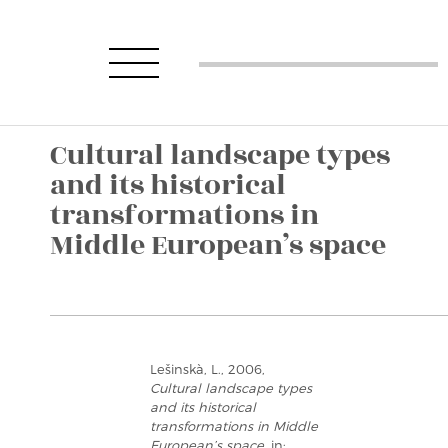
Cultural landscape types
and its historical
transformations in
Middle European’s space
Lešinskà, L., 2006,
Cultural landscape types
and its historical
transformations in Middle
European’s space
, in: