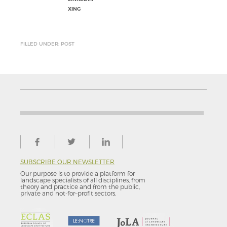
XING
FILLED UNDER: POST
SUBSCRIBE OUR NEWSLETTER
Our purpose is to provide a platform for
landscape specialists of all disciplines, from
theory and practice and from the public,
private and not-for–profit sectors.