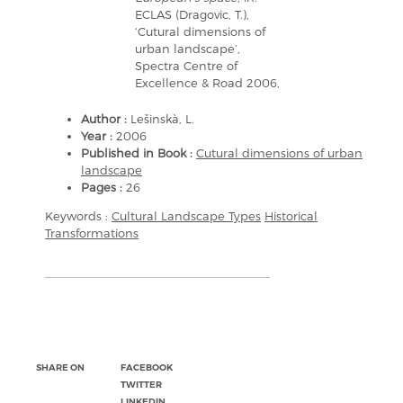
ECLAS (Dragovic, T.),
‘Cutural dimensions of
urban landscape’,
Spectra Centre of
Excellence & Road 2006,
Author :
Lešinskà, L.
Year :
2006
Published in Book :
Cutural dimensions of urban
landscape
Pages :
26
Keywords :
Cultural Landscape Types
Historical
Transformations
SHARE ON
FACEBOOK
TWITTER
LINKEDIN